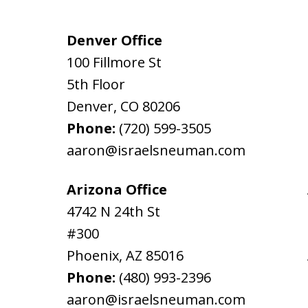
Denver Office
100 Fillmore St
5th Floor
Denver
,
CO
80206
Phone:
(720) 599-3505
aaron@israelsneuman.com
Arizona Office
4742 N 24th St
#300
Phoenix
,
AZ
85016
Phone:
(480) 993-2396
aaron@israelsneuman.com