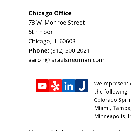
Chicago Office
73 W. Monroe Street
5th Floor
Chicago
,
IL
60603
Phone:
(312) 500-2021
aaron@israelsneuman.com
We represent c
the following:
Colorado Sprin
Miami, Tampa, 
Minneapolis, I