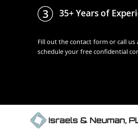
3
35+ Years of Exper
Fill out the contact form or call us
schedule your free confidential co