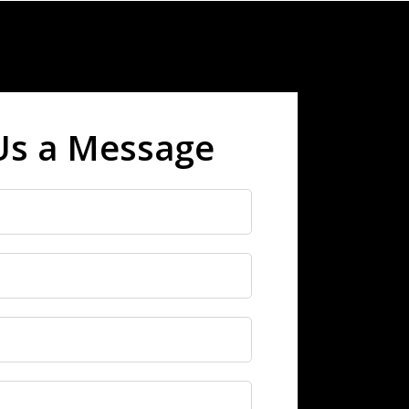
Us a Message