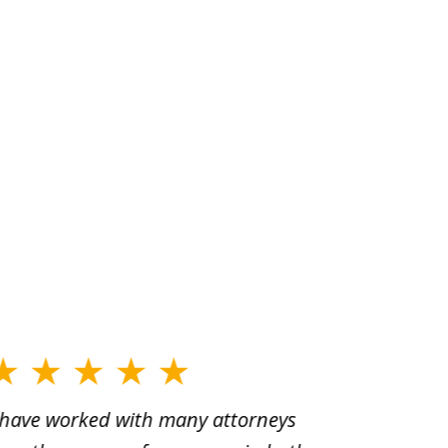
 have worked with many attorneys
Aaron cr