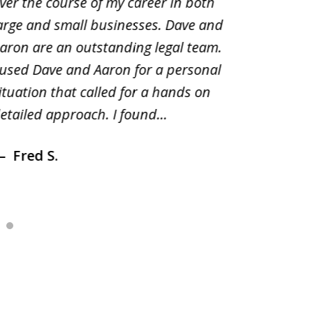
ver the course of my career in both
solutio
arge and small businesses. Dave and
and pai
aron are an outstanding legal team.
amend o
 used Dave and Aaron for a personal
suggest
ituation that called for a hands on
distrib
etailed approach. I found...
of prior
Fred S.
Debr