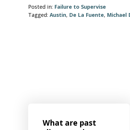
Posted in:
Failure to Supervise
Tagged:
Austin
,
De La Fuente
,
Michael
What are past
s for
Mr. Aaron Israels set up our business