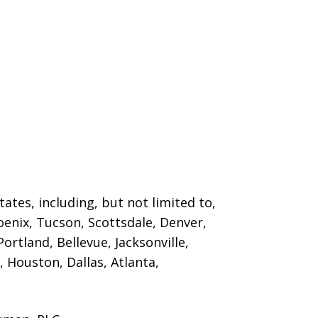
ates, including, but not limited to,
oenix, Tucson, Scottsdale, Denver,
ortland, Bellevue, Jacksonville,
 Houston, Dallas, Atlanta,