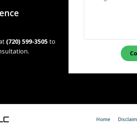
ience
 at
(720) 599-3505
to
nsultation.
Co
Home
Disclai