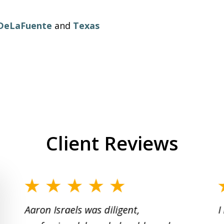
 DeLaFuente
and
Texas
Client Reviews
slide
1
Aaron Israels was diligent,
I
to