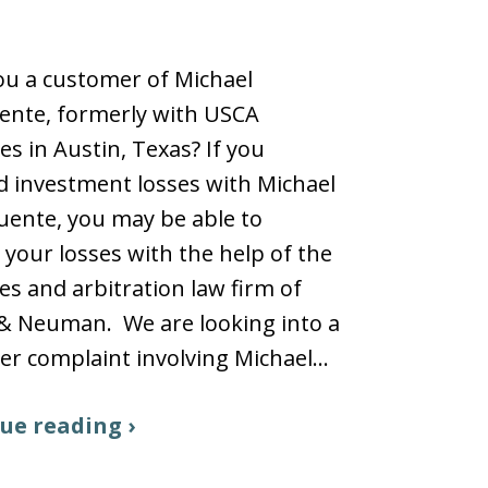
u a customer of Michael
ente, formerly with USCA
ies in Austin, Texas? If you
d investment losses with Michael
uente, you may be able to
 your losses with the help of the
ies and arbitration law firm of
 & Neuman. We are looking into a
r complaint involving Michael…
ue reading ›