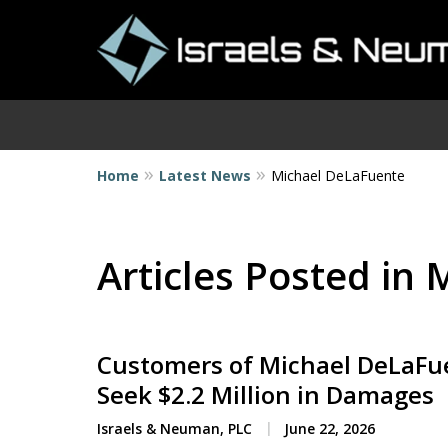
Home
Latest News
Michael DeLaFuente
I
Articles Posted in
Customers of Michael DeLaFue
Seek $2.2 Million in Damages
Israels & Neuman, PLC
June 22, 2026