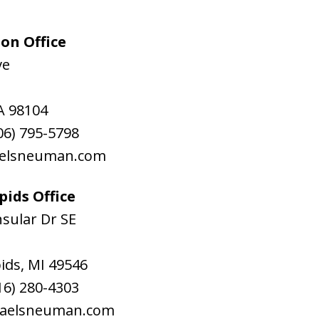
on Office
ve
A
98104
06) 795-5798
aelsneuman.com
ids Office
sular Dr SE
ids
,
MI
49546
16) 280-4303
raelsneuman.com