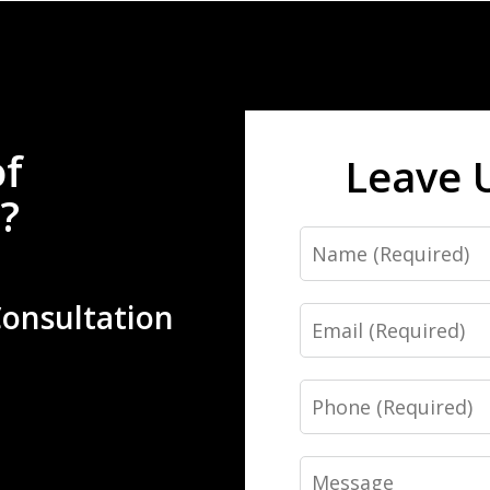
of
Leave 
?
Name
Consultation
Email
Phone
Message