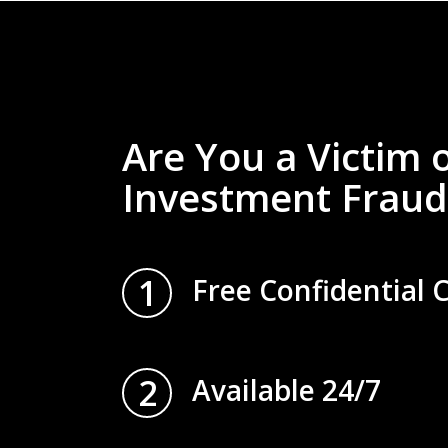
Are You a Victim 
Investment Fraud
1
Free Confidential 
2
Available 24/7