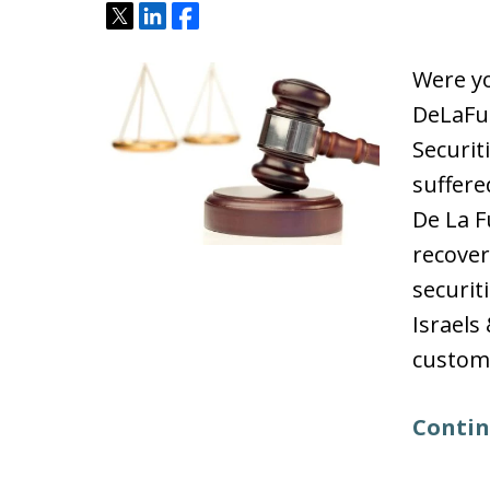
Tweet
Share
Share
Were yo
DeLaFu
Securit
suffere
De La F
recover
securit
Israels
custome
Contin