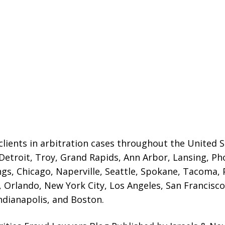
lients in arbitration cases throughout the United St
 Detroit,
Troy, Grand Rapids, Ann Arbor, Lansing, Ph
gs, Chicago, Naperville, Seattle, Spokane, Tacoma, P
Orlando, New York City, Los Angeles, San Francisco,
ndianapolis, and Boston.