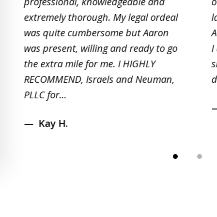
professional, knowledgeable and
o
2
extremely thorough. My legal ordeal
l
of
was quite cumbersome but Aaron
A
5
was present, willing and ready to go
I
the extra mile for me. I HIGHLY
s
RECOMMEND, Israels and Neuman,
d
PLLC for...
Kay H.