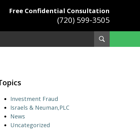
Free Confidential Consultation
(720) 599-3505
Toggle
Search
ys
Topics
Investment Fraud
Israels & Neuman,PLC
News
Uncategorized