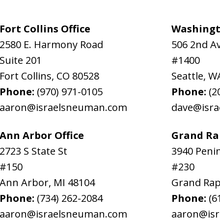
Fort Collins Office
Washingt
2580 E. Harmony Road
506 2nd A
Suite 201
#1400
Fort Collins
,
CO
80528
Seattle
,
W
Phone:
(970) 971-0105
Phone:
(2
aaron@israelsneuman.com
dave@isr
Ann Arbor Office
Grand Rap
2723 S State St
3940 Penin
#150
#230
Ann Arbor
,
MI
48104
Grand Rap
Phone:
(734) 262-2084
Phone:
(6
aaron@israelsneuman.com
aaron@is