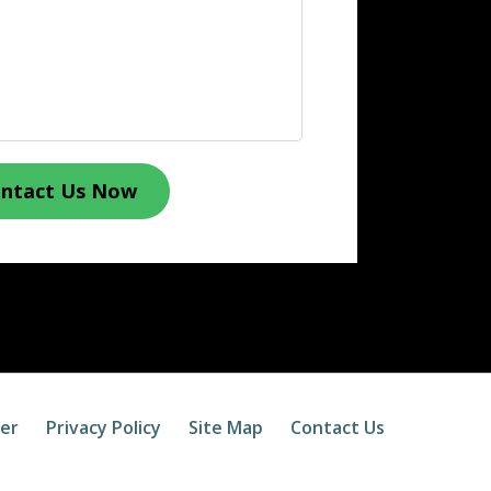
ntact Us Now
mer
Privacy Policy
Site Map
Contact Us