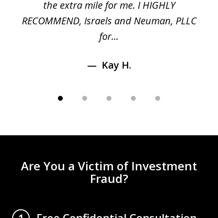
n
the extra mile for me. I HIGHLY
Aa
RECOMMEND, Israels and Neuman, PLLC
for...
Kay H.
Are You a Victim of Investment
Fraud?
Free Confidential Consultation
1