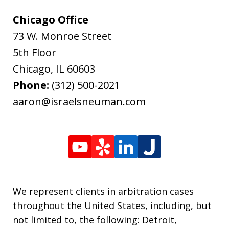
Chicago Office
73 W. Monroe Street
5th Floor
Chicago
,
IL
60603
Phone:
(312) 500-2021
aaron@israelsneuman.com
We represent clients in arbitration cases
throughout the United States, including, but
not limited to, the following: Detroit,