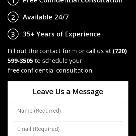
Available 24/7
2
35+ Years of Experience
3
Fill out the contact form or call us at
(720)
599-3505
to schedule your
free confidential consultation.
Leave Us a Message
Name
Email