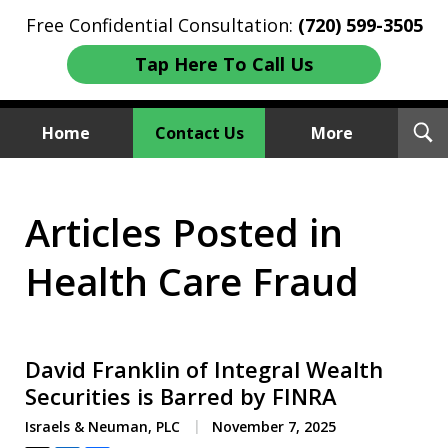
Free Confidential Consultation:
(720) 599-3505
Tap Here To Call Us
T
Home
Contact Us
More
S
Investment Fraud Attorneys
Articles Posted in
We Sue Wallstreet
Health Care Fraud
David Franklin of Integral Wealth
Securities is Barred by FINRA
Israels & Neuman, PLC
November 7, 2025