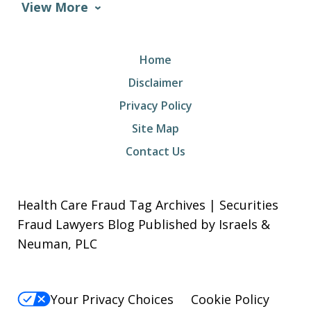
View More
Home
Disclaimer
Privacy Policy
Site Map
Contact Us
Health Care Fraud Tag Archives | Securities
Fraud Lawyers Blog Published by Israels &
Neuman, PLC
Your Privacy Choices
Cookie Policy