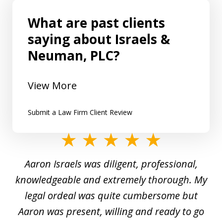
What are past clients
saying about Israels &
Neuman, PLC?
View More
Submit a Law Firm Client Review
slide
1
y
Aaron Israels was diligent, professional,
I 
of
gal
knowledgeable and extremely thorough. My
c
5
ed
legal ordeal was quite cumbersome but
 a
Aaron was present, willing and ready to go