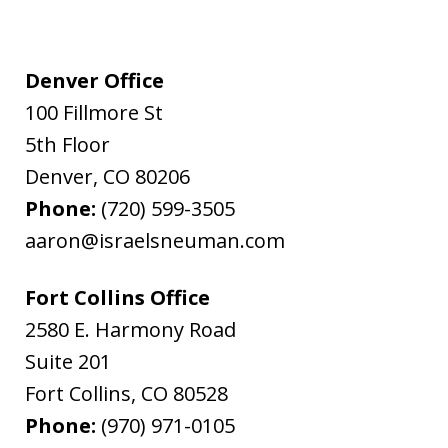
Denver Office
100 Fillmore St
5th Floor
Denver
,
CO
80206
Phone:
(720) 599-3505
aaron@israelsneuman.com
Fort Collins Office
2580 E. Harmony Road
Suite 201
Fort Collins
,
CO
80528
Phone:
(970) 971-0105