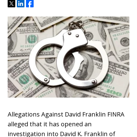
Tweet
Share
Share
Allegations Against David Franklin FINRA
alleged that it has opened an
investigation into David K. Franklin of