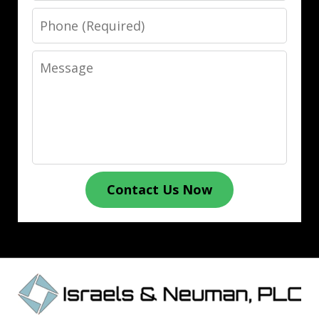
Phone
Message
Contact Us Now