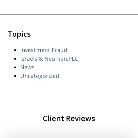
Topics
Investment Fraud
Israels & Neuman,PLC
News
Uncategorized
Client Reviews