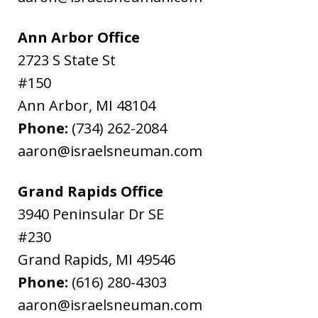
Ann Arbor Office
2723 S State St
#150
Ann Arbor
,
MI
48104
Phone:
(734) 262-2084
aaron@israelsneuman.com
Grand Rapids Office
3940 Peninsular Dr SE
#230
Grand Rapids
,
MI
49546
Phone:
(616) 280-4303
aaron@israelsneuman.com