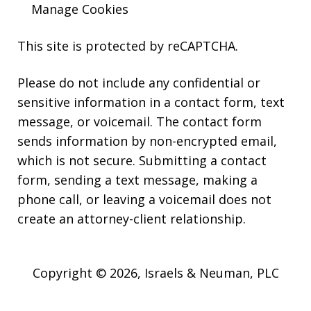
Manage Cookies
This site is protected by reCAPTCHA.
Please do not include any confidential or
sensitive information in a contact form, text
message, or voicemail. The contact form
sends information by non-encrypted email,
which is not secure. Submitting a contact
form, sending a text message, making a
phone call, or leaving a voicemail does not
create an attorney-client relationship.
Copyright © 2026,
Israels & Neuman, PLC