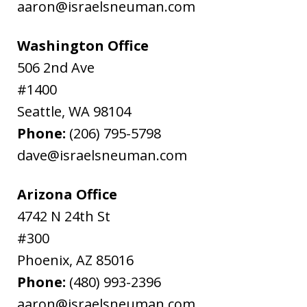
aaron@israelsneuman.com
Washington Office
506 2nd Ave
#1400
Seattle
,
WA
98104
Phone:
(206) 795-5798
dave@israelsneuman.com
Arizona Office
4742 N 24th St
#300
Phoenix
,
AZ
85016
Phone:
(480) 993-2396
aaron@israelsneuman.com