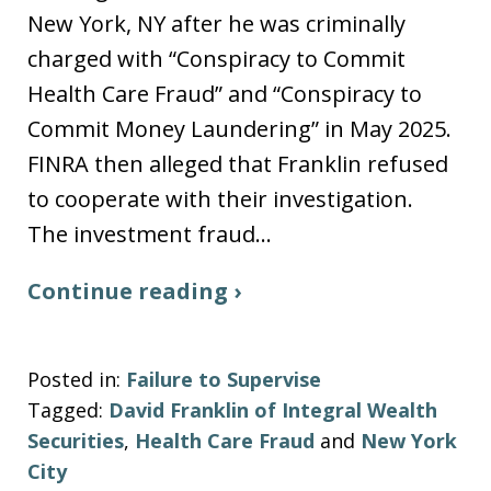
New York, NY after he was criminally
charged with “Conspiracy to Commit
Health Care Fraud” and “Conspiracy to
Commit Money Laundering” in May 2025.
FINRA then alleged that Franklin refused
to cooperate with their investigation.
The investment fraud…
Continue reading ›
Posted in:
Failure to Supervise
Tagged:
David Franklin of Integral Wealth
Securities
,
Health Care Fraud
and
New York
City