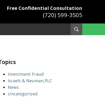
Free Confidential Consultation
(720) 599-3505
Toggle
Search
ys
Topics
Investment Fraud
Israels & Neuman,PLC
News
Uncategorized