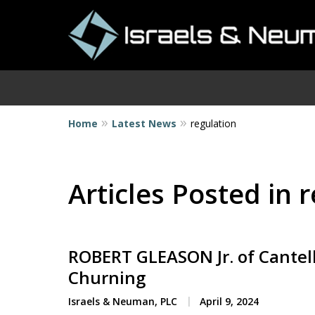
Home
Latest News
regulation
I
Articles Posted in 
ROBERT GLEASON Jr. of Cantel
Churning
Israels & Neuman, PLC
April 9, 2024