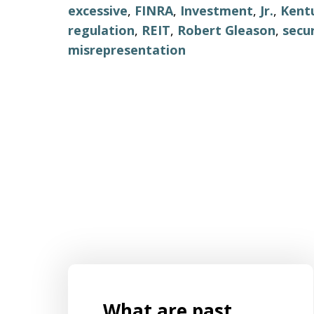
excessive
,
FINRA
,
Investment
,
Jr.
,
Kent
regulation
,
REIT
,
Robert Gleason
,
secur
misrepresentation
What are past
s for
Mr. Aaron Israels set up our business