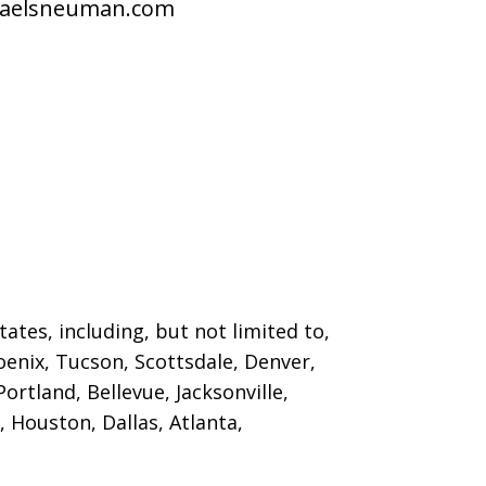
raelsneuman.com
ates, including, but not limited to,
oenix, Tucson, Scottsdale, Denver,
ortland, Bellevue, Jacksonville,
 Houston, Dallas, Atlanta,