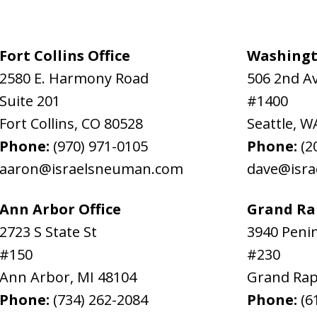
Fort Collins Office
Washingt
2580 E. Harmony Road
506 2nd A
Suite 201
#1400
Fort Collins
,
CO
80528
Seattle
,
W
Phone:
(970) 971-0105
Phone:
(2
aaron@israelsneuman.com
dave@isr
Ann Arbor Office
Grand Rap
2723 S State St
3940 Penin
#150
#230
Ann Arbor
,
MI
48104
Grand Rap
Phone:
(734) 262-2084
Phone:
(6