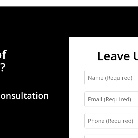
of
Leave 
?
Name
Consultation
Email
Phone