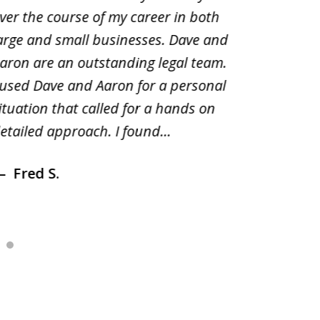
ver the course of my career in both
solutio
arge and small businesses. Dave and
and pai
aron are an outstanding legal team.
amend o
 used Dave and Aaron for a personal
suggest
ituation that called for a hands on
distrib
etailed approach. I found...
of prior
Fred S.
Debr