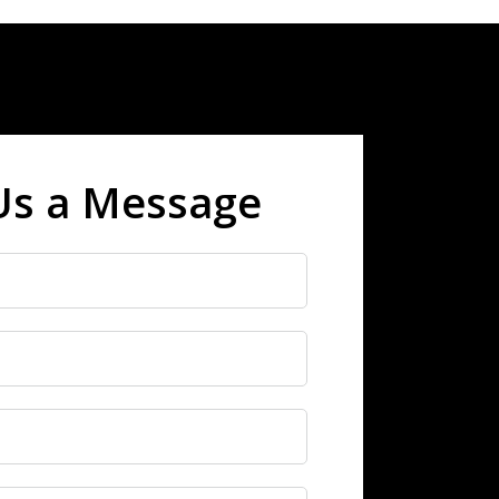
Us a Message