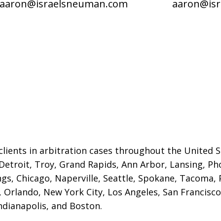
aaron@israelsneuman.com
aaron@is
lients in arbitration cases throughout the United St
 Detroit,
Troy, Grand Rapids, Ann Arbor, Lansing, Ph
gs, Chicago, Naperville, Seattle, Spokane, Tacoma, P
Orlando, New York City, Los Angeles, San Francisco,
ndianapolis, and Boston.