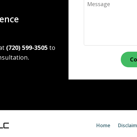
Message
ience
 at
(720) 599-3505
to
nsultation.
Co
Home
Disclai