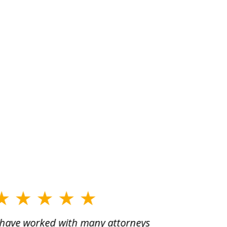
 have worked with many attorneys
Aaron cr