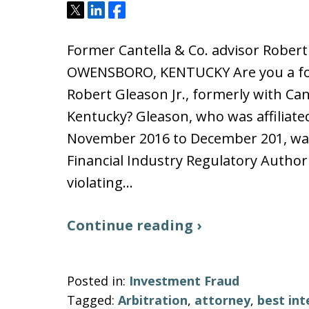
Tweet
Share
Share
Former Cantella & Co. advisor Robe
OWENSBORO, KENTUCKY Are you a fo
Robert Gleason Jr., formerly with Ca
Kentucky? Gleason, who was affiliate
November 2016 to December 201, was
Financial Industry Regulatory Authori
violating…
Continue reading ›
Posted in:
Investment Fraud
Tagged:
Arbitration
,
attorney
,
best int