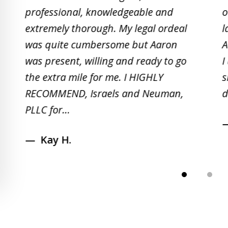
to
professional, knowledgeable and
o
2
extremely thorough. My legal ordeal
l
of
was quite cumbersome but Aaron
A
5
was present, willing and ready to go
I
the extra mile for me. I HIGHLY
s
RECOMMEND, Israels and Neuman,
d
PLLC for...
Kay H.