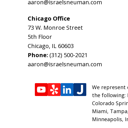
aaron@israelsneuman.com
Chicago Office
73 W. Monroe Street
5th Floor
Chicago
,
IL
60603
Phone:
(312) 500-2021
aaron@israelsneuman.com
We represent c
the following:
Colorado Sprin
Miami, Tampa, 
Minneapolis, I