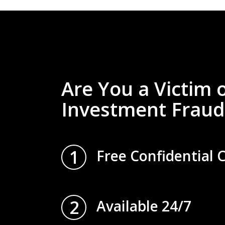
Are You a Victim 
Investment Fraud
1
Free Confidential 
2
Available 24/7