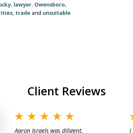
ucky
,
lawyer
,
Owensboro
,
ities
,
trade
and
unsuitable
Client Reviews
slide
1
Aaron Israels was diligent,
I