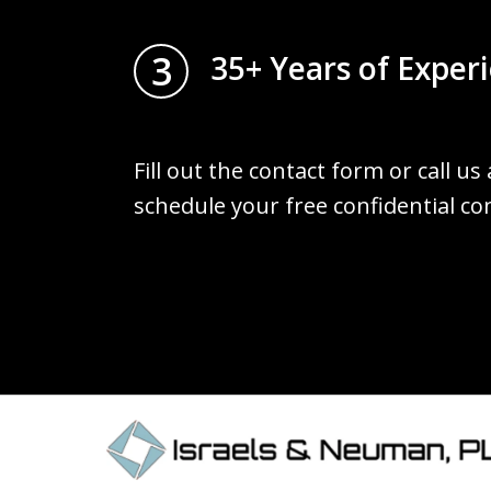
3
35+ Years of Exper
Fill out the contact form or call us
schedule your free confidential co