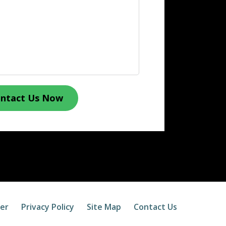
ntact Us Now
mer
Privacy Policy
Site Map
Contact Us