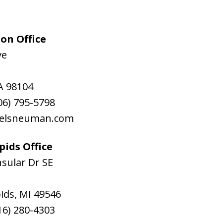
on Office
ve
A
98104
06) 795-5798
aelsneuman.com
ids Office
sular Dr SE
ids
,
MI
49546
16) 280-4303