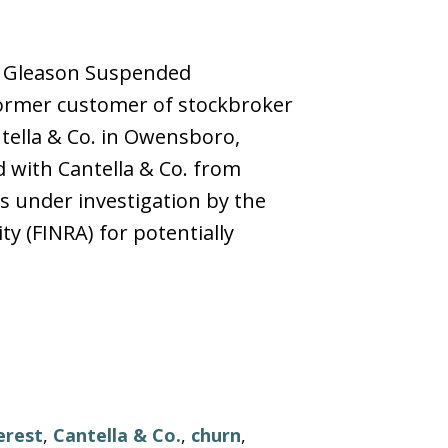
rt Gleason Suspended
rmer customer of stockbroker
ntella & Co. in Owensboro,
d with Cantella & Co. from
 under investigation by the
ty (FINRA) for potentially
erest
,
Cantella & Co.
,
churn
,