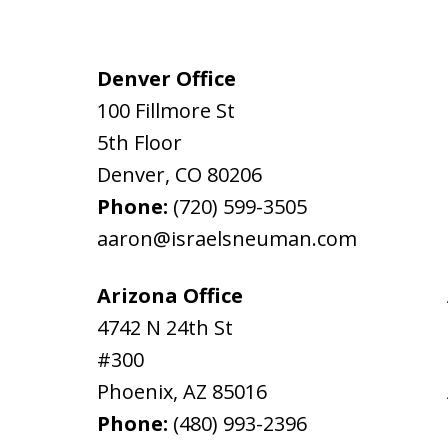
Denver Office
100 Fillmore St
5th Floor
Denver
,
CO
80206
Phone:
(720) 599-3505
aaron@israelsneuman.com
Arizona Office
4742 N 24th St
#300
Phoenix
,
AZ
85016
Phone:
(480) 993-2396