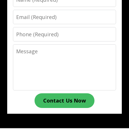
Email
Phone
Message
Contact Us Now