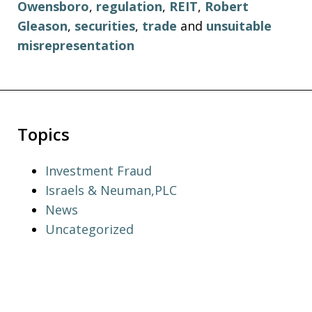
Owensboro
,
regulation
,
REIT
,
Robert
Gleason
,
securities
,
trade
and
unsuitable
misrepresentation
Topics
Investment Fraud
Israels & Neuman,PLC
News
Uncategorized