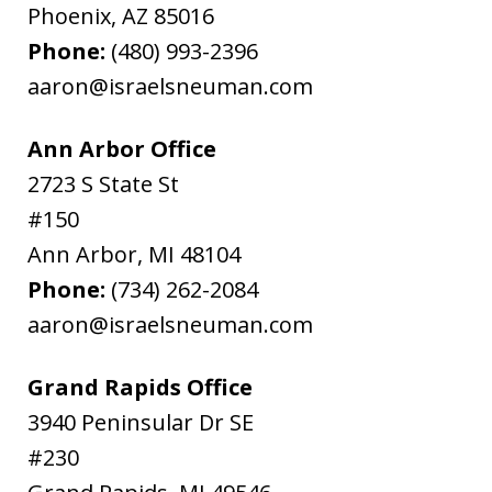
Phoenix
,
AZ
85016
Phone:
(480) 993-2396
aaron@israelsneuman.com
Ann Arbor Office
2723 S State St
#150
Ann Arbor
,
MI
48104
Phone:
(734) 262-2084
aaron@israelsneuman.com
Grand Rapids Office
3940 Peninsular Dr SE
#230