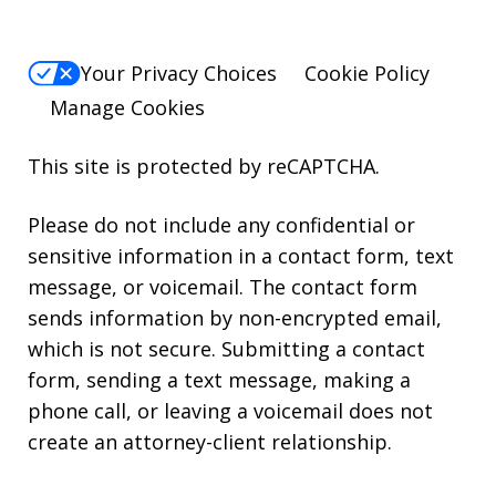
Your Privacy Choices
Cookie Policy
Manage Cookies
This site is protected by reCAPTCHA.
Please do not include any confidential or
sensitive information in a contact form, text
message, or voicemail. The contact form
sends information by non-encrypted email,
which is not secure. Submitting a contact
form, sending a text message, making a
phone call, or leaving a voicemail does not
create an attorney-client relationship.