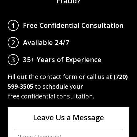
Fraud?
Free Confidential Consultation
1
Available 24/7
2
35+ Years of Experience
3
Fill out the contact form or call us at
(720)
599-3505
to schedule your
free confidential consultation.
Leave Us a Message
Name