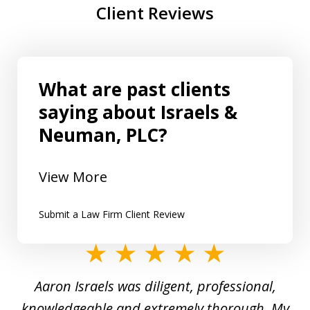
Client Reviews
What are past clients
saying about Israels &
Neuman, PLC?
View More
Submit a Law Firm Client Review
slide
1
y
Aaron Israels was diligent, professional,
I 
of
gal
knowledgeable and extremely thorough. My
c