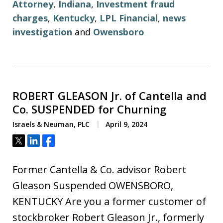
Attorney
,
Indiana
,
Investment fraud
charges
,
Kentucky
,
LPL Financial
,
news
investigation
and
Owensboro
ROBERT GLEASON Jr. of Cantella and
Co. SUSPENDED for Churning
Israels & Neuman, PLC
April 9, 2024
Tweet
Share
Share
Former Cantella & Co. advisor Robert
Gleason Suspended OWENSBORO,
KENTUCKY Are you a former customer of
stockbroker Robert Gleason Jr., formerly