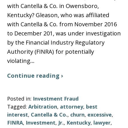
with Cantella & Co. in Owensboro,
Kentucky? Gleason, who was affiliated
with Cantella & Co. from November 2016
to December 201, was under investigation
by the Financial Industry Regulatory
Authority (FINRA) for potentially
violating…
Continue reading ›
Posted in:
Investment Fraud
Tagged:
Arbitration
,
attorney
,
best
interest
,
Cantella & Co.
,
churn
,
excessive
,
FINRA
,
Investment
,
Jr.
,
Kentucky
,
lawyer
,