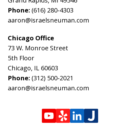
Grand Rapids
,
MI
49546
Phone:
(616) 280-4303
aaron@israelsneuman.com
Chicago Office
73 W. Monroe Street
5th Floor
Chicago
,
IL
60603
Phone:
(312) 500-2021
aaron@israelsneuman.com