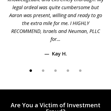
5
ed
legal ordeal was quite cumbersome but
 a
Aaron was present, willing and ready to go
n
the extra mile for me. I HIGHLY
Aa
RECOMMEND, Israels and Neuman, PLLC
for...
Kay H.
Are You a Victim of Investment