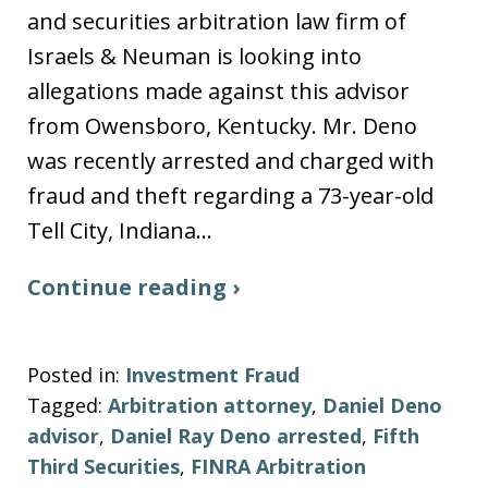
and securities arbitration law firm of
Israels & Neuman is looking into
allegations made against this advisor
from Owensboro, Kentucky. Mr. Deno
was recently arrested and charged with
fraud and theft regarding a 73-year-old
Tell City, Indiana…
Continue reading ›
Posted in:
Investment Fraud
Tagged:
Arbitration attorney
,
Daniel Deno
advisor
,
Daniel Ray Deno arrested
,
Fifth
Third Securities
,
FINRA Arbitration