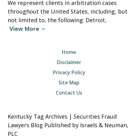
We represent clients in arbitration cases
throughout the United States, including, but
not limited to, the following: Detroit,
View More
Home
Disclaimer
Privacy Policy
Site Map
Contact Us
Kentucky Tag Archives | Securities Fraud
Lawyers Blog Published by Israels & Neuman,
PLC