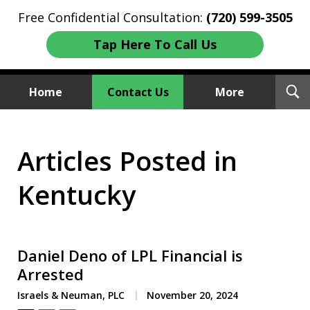
Free Confidential Consultation:
(720) 599-3505
Tap Here To Call Us
T
Home
Contact Us
More
S
Investment Fraud Attorneys
Articles Posted in
We Sue Wallstreet
Kentucky
Daniel Deno of LPL Financial is
Arrested
Israels & Neuman, PLC
November 20, 2024