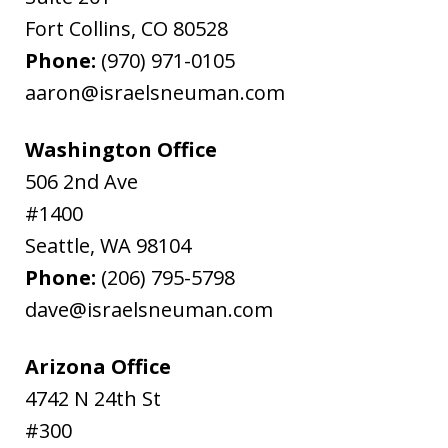
Fort Collins
,
CO
80528
Phone:
(970) 971-0105
aaron@israelsneuman.com
Washington Office
506 2nd Ave
#1400
Seattle
,
WA
98104
Phone:
(206) 795-5798
dave@israelsneuman.com
Arizona Office
4742 N 24th St
#300