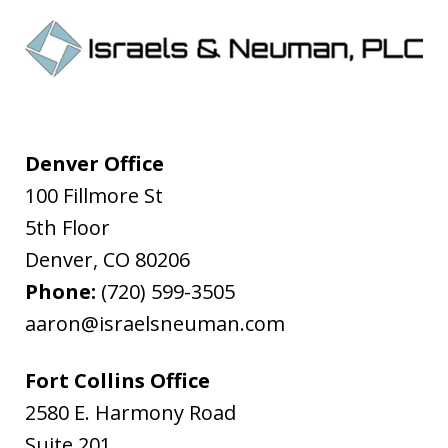
Denver Office
100 Fillmore St
5th Floor
Denver
,
CO
80206
Phone:
(720) 599-3505
aaron@israelsneuman.com
Fort Collins Office
2580 E. Harmony Road
Suite 201