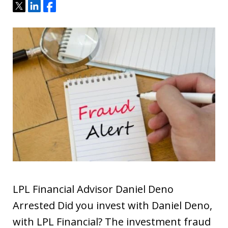
Tweet
Share
Share
LPL Financial Advisor Daniel Deno
Arrested Did you invest with Daniel Deno,
with LPL Financial? The investment fraud