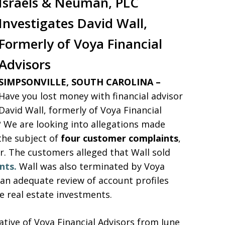
Israels & Neuman, PLC
Investigates
David Wall,
Formerly of Voya Financial
Advisors
SIMPSONVILLE, SOUTH CAROLINA –
Have you lost money with financial advisor
David Wall, formerly of Voya Financial
? We are looking into allegations made
the subject of
four customer complaints
,
ear. The customers alleged that Wall sold
nts.
Wall was also terminated by Voya
m an adequate review of account profiles
 real estate investments.
ative of Voya Financial Advisors from June