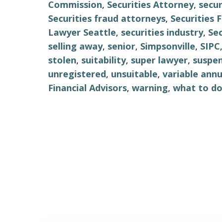
Commission
,
Securities Attorney
,
secur
Securities fraud attorneys
,
Securities
Lawyer Seattle
,
securities industry
,
Sec
selling away
,
senior
,
Simpsonville
,
SIPC
stolen
,
suitability
,
super lawyer
,
suspe
unregistered
,
unsuitable
,
variable annu
Financial Advisors
,
warning
,
what to d