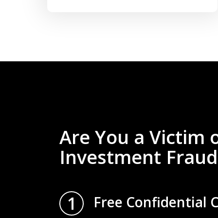
Are You a Victim 
Investment Fraud
1
Free Confidential 