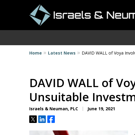
Home
Latest News
DAVID WALL of Voya Involv
I
DAVID WALL of Voy
Unsuitable Invest
Israels & Neuman, PLC
June 19, 2021
Tweet
Share
Share