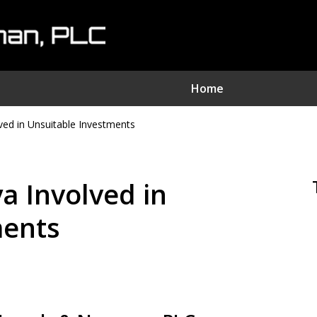
Home
ed in Unsuitable Investments
nvestment Fraud Attorne
We Sue Wallstreet
a Involved in
Serving Clients Nationwide
ments
Contact Us Now