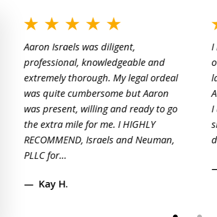
slide
1
Aaron Israels was diligent,
I
to
professional, knowledgeable and
o
2
extremely thorough. My legal ordeal
l
of
was quite cumbersome but Aaron
A
5
was present, willing and ready to go
I
the extra mile for me. I HIGHLY
s
RECOMMEND, Israels and Neuman,
d
PLLC for...
Kay H.