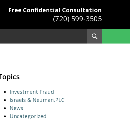
Free Confidential Consultation
(720) 599-3505
Toggle
Search
ys
Topics
Investment Fraud
Israels & Neuman,PLC
News
Uncategorized