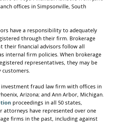
anch offices in Simpsonville, South
sors have a responsibility to adequately
gistered through their firm. Brokerage
 their financial advisors follow all
 as internal firm policies. When brokerage
 registered representatives, they may be
y customers.
 investment fraud law firm with offices in
Phoenix, Arizona; and Ann Arbor, Michigan.
ation
proceedings in all 50 states,
Our attorneys have represented over one
ge firms in the past, including against