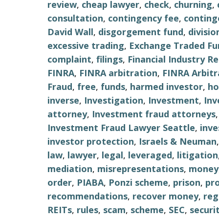
review
,
cheap lawyer
,
check
,
churning
,
consultation
,
contingency fee
,
conting
David Wall
,
disgorgement fund
,
divisio
excessive trading
,
Exchange Traded Fu
complaint
,
filings
,
Financial Industry R
FINRA
,
FINRA arbitration
,
FINRA Arbitr
Fraud
,
free
,
funds
,
harmed investor
,
ho
inverse
,
Investigation
,
Investment
,
Inv
attorney
,
Investment fraud attorneys
Investment Fraud Lawyer Seattle
,
inv
investor protection
,
Israels & Neuman
law
,
lawyer
,
legal
,
leveraged
,
litigation
mediation
,
misrepresentations
,
money
order
,
PIABA
,
Ponzi scheme
,
prison
,
pr
recommendations
,
recover money
,
reg
REITs
,
rules
,
scam
,
scheme
,
SEC
,
securi