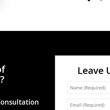
of
Leave 
?
Name
Consultation
Email