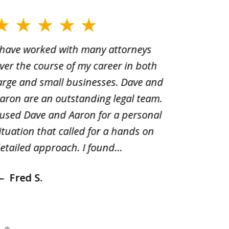
 have worked with many attorneys
Aaron cr
ver the course of my career in both
solutio
arge and small businesses. Dave and
and pai
aron are an outstanding legal team.
amend o
 used Dave and Aaron for a personal
suggest
ituation that called for a hands on
distrib
etailed approach. I found...
of prior
Fred S.
Debr