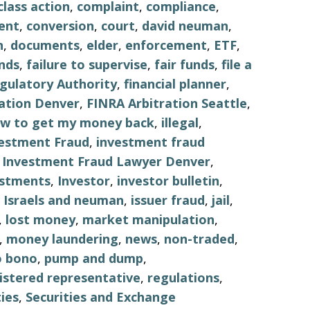
class action
,
complaint
,
compliance
,
ent
,
conversion
,
court
,
david neuman
,
n
,
documents
,
elder
,
enforcement
,
ETF
,
nds
,
failure to supervise
,
fair funds
,
file a
egulatory Authority
,
financial planner
,
ation Denver
,
FINRA Arbitration Seattle
,
w to get my money back
,
illegal
,
estment Fraud
,
investment fraud
,
Investment Fraud Lawyer Denver
,
estments
,
Investor
,
investor bulletin
,
,
Israels and neuman
,
issuer fraud
,
jail
,
,
lost money
,
market manipulation
,
,
money laundering
,
news
,
non-traded
,
o bono
,
pump and dump
,
istered representative
,
regulations
,
ties
,
Securities and Exchange