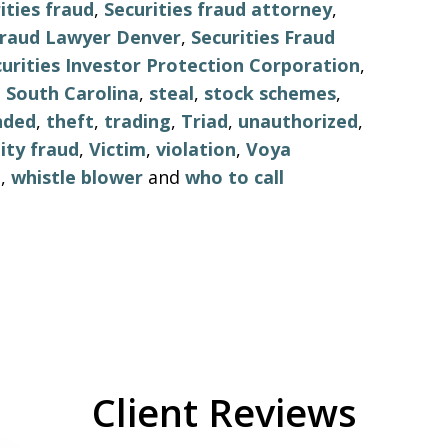
ities fraud
,
Securities fraud attorney
,
 Fraud Lawyer Denver
,
Securities Fraud
urities Investor Protection Corporation
,
,
South Carolina
,
steal
,
stock schemes
,
nded
,
theft
,
trading
,
Triad
,
unauthorized
,
ity fraud
,
Victim
,
violation
,
Voya
o
,
whistle blower
and
who to call
Client Reviews