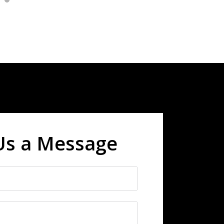
Us a Message