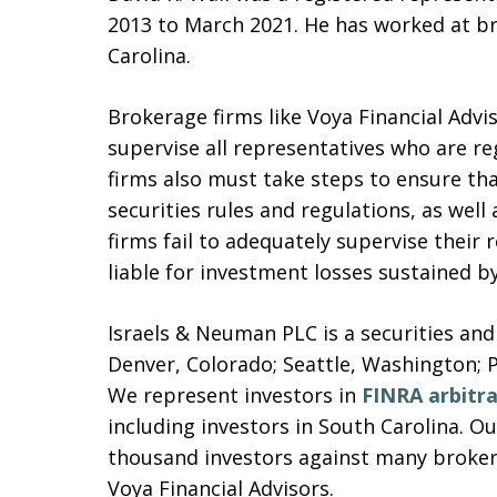
2013 to March 2021. He has worked at br
Carolina.
Brokerage firms like Voya Financial Advi
supervise all representatives who are re
firms also must take steps to ensure that
securities rules and regulations, as well
firms fail to adequately supervise their
liable for investment losses sustained b
Israels & Neuman PLC is a securities and
Denver, Colorado; Seattle, Washington; 
We represent investors in
FINRA arbitr
including investors in South Carolina. 
thousand investors against many brokera
Voya Financial Advisors.