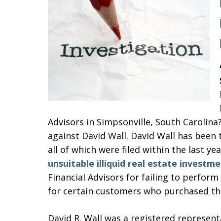
Advisors in Simpsonville, South Carolina
against David Wall. David Wall has been 
all of which were filed within the last y
unsuitable illiquid real estate investme
Financial Advisors for failing to perfor
for certain customers who purchased the
David R. Wall was a registered represent