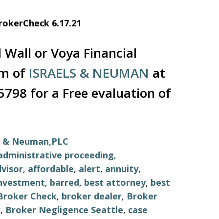
rokerCheck 6.17.21
 Wall or Voya Financial
rm of
ISRAELS & NEUMAN
at
5798 for a Free evaluation of
ls & Neuman,PLC
administrative proceeding
,
visor
,
affordable
,
alert
,
annuity
,
investment
,
barred
,
best attorney
,
best
Broker Check
,
broker dealer
,
Broker
r
,
Broker Negligence Seattle
,
case