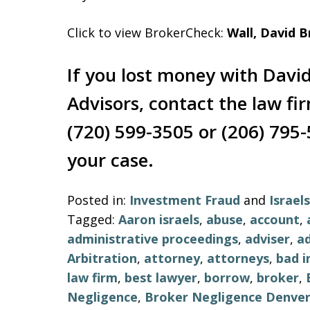
Click to view BrokerCheck:
Wall, David B
If you lost money with David
Advisors, contact the law fi
(720) 599-3505 or (206) 795-
your case.
Posted in:
Investment Fraud
and
Israe
Tagged:
Aaron israels
,
abuse
,
account
,
administrative proceedings
,
adviser
,
ad
Arbitration
,
attorney
,
attorneys
,
bad 
law firm
,
best lawyer
,
borrow
,
broker
,
Negligence
,
Broker Negligence Denve