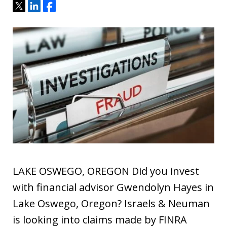
Tweet
Share
Share
LAKE OSWEGO, OREGON Did you invest
with financial advisor Gwendolyn Hayes in
Lake Oswego, Oregon? Israels & Neuman
is looking into claims made by FINRA