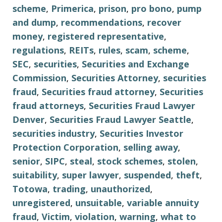
scheme
,
Primerica
,
prison
,
pro bono
,
pump
and dump
,
recommendations
,
recover
money
,
registered representative
,
regulations
,
REITs
,
rules
,
scam
,
scheme
,
SEC
,
securities
,
Securities and Exchange
Commission
,
Securities Attorney
,
securities
fraud
,
Securities fraud attorney
,
Securities
fraud attorneys
,
Securities Fraud Lawyer
Denver
,
Securities Fraud Lawyer Seattle
,
securities industry
,
Securities Investor
Protection Corporation
,
selling away
,
senior
,
SIPC
,
steal
,
stock schemes
,
stolen
,
suitability
,
super lawyer
,
suspended
,
theft
,
Totowa
,
trading
,
unauthorized
,
unregistered
,
unsuitable
,
variable annuity
fraud
,
Victim
,
violation
,
warning
,
what to