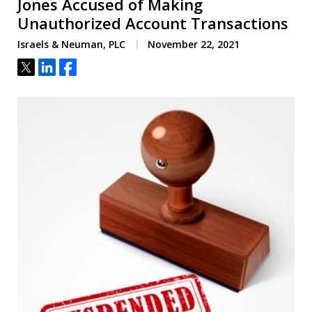
Jones Accused of Making
Unauthorized Account Transactions
Israels & Neuman, PLC
November 22, 2021
Tweet
Share
Share