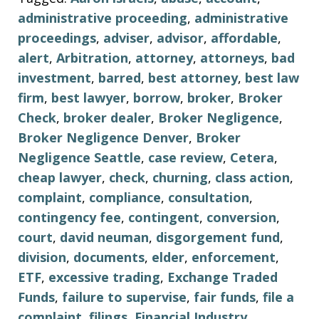
administrative proceeding
,
administrative
proceedings
,
adviser
,
advisor
,
affordable
,
alert
,
Arbitration
,
attorney
,
attorneys
,
bad
investment
,
barred
,
best attorney
,
best law
firm
,
best lawyer
,
borrow
,
broker
,
Broker
Check
,
broker dealer
,
Broker Negligence
,
Broker Negligence Denver
,
Broker
Negligence Seattle
,
case review
,
Cetera
,
cheap lawyer
,
check
,
churning
,
class action
,
complaint
,
compliance
,
consultation
,
contingency fee
,
contingent
,
conversion
,
court
,
david neuman
,
disgorgement fund
,
division
,
documents
,
elder
,
enforcement
,
ETF
,
excessive trading
,
Exchange Traded
Funds
,
failure to supervise
,
fair funds
,
file a
complaint
,
filings
,
Financial Industry