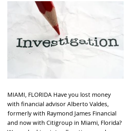
MIAMI, FLORIDA Have you lost money
with financial advisor Alberto Valdes,
formerly with Raymond James Financial
and now with Citigroup in Miami, Florida?