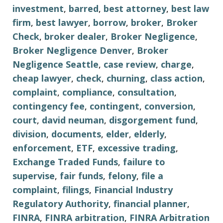
investment
,
barred
,
best attorney
,
best law
firm
,
best lawyer
,
borrow
,
broker
,
Broker
Check
,
broker dealer
,
Broker Negligence
,
Broker Negligence Denver
,
Broker
Negligence Seattle
,
case review
,
charge
,
cheap lawyer
,
check
,
churning
,
class action
,
complaint
,
compliance
,
consultation
,
contingency fee
,
contingent
,
conversion
,
court
,
david neuman
,
disgorgement fund
,
division
,
documents
,
elder
,
elderly
,
enforcement
,
ETF
,
excessive trading
,
Exchange Traded Funds
,
failure to
supervise
,
fair funds
,
felony
,
file a
complaint
,
filings
,
Financial Industry
Regulatory Authority
,
financial planner
,
FINRA
,
FINRA arbitration
,
FINRA Arbitration