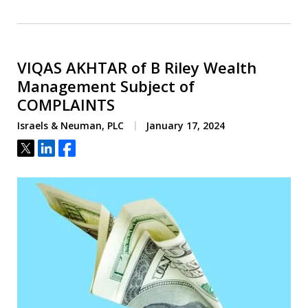
VIQAS AKHTAR of B Riley Wealth
Management Subject of
COMPLAINTS
Israels & Neuman, PLC
January 17, 2024
Tweet
Share
Share