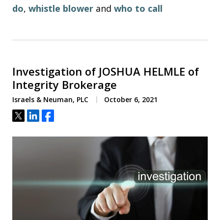
do
,
whistle blower
and
who to call
Investigation of JOSHUA HELMLE of
Integrity Brokerage
Israels & Neuman, PLC
October 6, 2021
Tweet
Share
Share