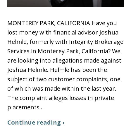
MONTEREY PARK, CALIFORNIA Have you
lost money with financial advisor Joshua
Helmle, formerly with Integrity Brokerage
Services in Monterey Park, California? We
are looking into allegations made against
Joshua Helmle. Helmle has been the
subject of two customer complaints, one
of which was made within the last year.
The complaint alleges losses in private
placements…
Continue reading ›