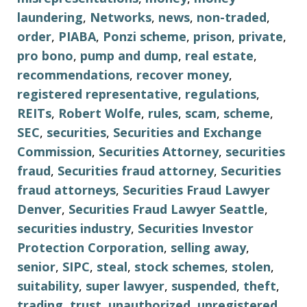
laundering
,
Networks
,
news
,
non-traded
,
order
,
PIABA
,
Ponzi scheme
,
prison
,
private
,
pro bono
,
pump and dump
,
real estate
,
recommendations
,
recover money
,
registered representative
,
regulations
,
REITs
,
Robert Wolfe
,
rules
,
scam
,
scheme
,
SEC
,
securities
,
Securities and Exchange
Commission
,
Securities Attorney
,
securities
fraud
,
Securities fraud attorney
,
Securities
fraud attorneys
,
Securities Fraud Lawyer
Denver
,
Securities Fraud Lawyer Seattle
,
securities industry
,
Securities Investor
Protection Corporation
,
selling away
,
senior
,
SIPC
,
steal
,
stock schemes
,
stolen
,
suitability
,
super lawyer
,
suspended
,
theft
,
trading
,
trust
,
unauthorized
,
unregistered
,