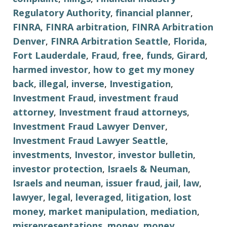
Regulatory Authority
,
financial planner
,
FINRA
,
FINRA arbitration
,
FINRA Arbitration
Denver
,
FINRA Arbitration Seattle
,
Florida
,
Fort Lauderdale
,
Fraud
,
free
,
funds
,
Girard
,
harmed investor
,
how to get my money
back
,
illegal
,
inverse
,
Investigation
,
Investment Fraud
,
investment fraud
attorney
,
Investment fraud attorneys
,
Investment Fraud Lawyer Denver
,
Investment Fraud Lawyer Seattle
,
investments
,
Investor
,
investor bulletin
,
investor protection
,
Israels & Neuman
,
Israels and neuman
,
issuer fraud
,
jail
,
law
,
lawyer
,
legal
,
leveraged
,
litigation
,
lost
money
,
market manipulation
,
mediation
,
misrepresentations
,
money
,
money