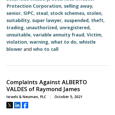
Protection Corporation
,
selling away
,
senior
,
SIPC
,
steal
,
stock schemes
,
stolen
,
suitability
,
super lawyer
,
suspended
,
theft
,
trading
,
unauthorized
,
unregistered
,
unsuitable
,
variable annuity fraud
,
Victim
,
violation
,
warning
,
what to do
,
whistle
blower
and
who to call
Complaints Against ALBERTO
VALDES of Raymond James
Israels & Neuman, PLC
October 5, 2021
Tweet
Share
Share