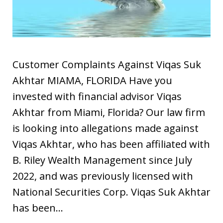
Customer Complaints Against Viqas Suk
Akhtar MIAMA, FLORIDA Have you
invested with financial advisor Viqas
Akhtar from Miami, Florida? Our law firm
is looking into allegations made against
Viqas Akhtar, who has been affiliated with
B. Riley Wealth Management since July
2022, and was previously licensed with
National Securities Corp. Viqas Suk Akhtar
has been…