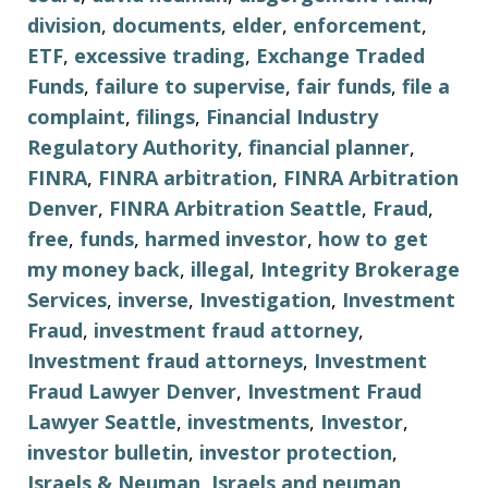
division
,
documents
,
elder
,
enforcement
,
ETF
,
excessive trading
,
Exchange Traded
Funds
,
failure to supervise
,
fair funds
,
file a
complaint
,
filings
,
Financial Industry
Regulatory Authority
,
financial planner
,
FINRA
,
FINRA arbitration
,
FINRA Arbitration
Denver
,
FINRA Arbitration Seattle
,
Fraud
,
free
,
funds
,
harmed investor
,
how to get
my money back
,
illegal
,
Integrity Brokerage
Services
,
inverse
,
Investigation
,
Investment
Fraud
,
investment fraud attorney
,
Investment fraud attorneys
,
Investment
Fraud Lawyer Denver
,
Investment Fraud
Lawyer Seattle
,
investments
,
Investor
,
investor bulletin
,
investor protection
,
Israels & Neuman
,
Israels and neuman
,