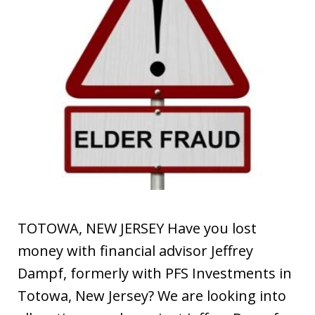
TOTOWA, NEW JERSEY Have you lost
money with financial advisor Jeffrey
Dampf, formerly with PFS Investments in
Totowa, New Jersey? We are looking into