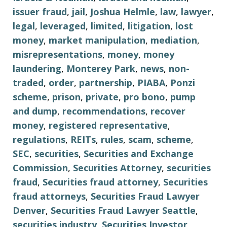
issuer fraud
,
jail
,
Joshua Helmle
,
law
,
lawyer
,
legal
,
leveraged
,
limited
,
litigation
,
lost
money
,
market manipulation
,
mediation
,
misrepresentations
,
money
,
money
laundering
,
Monterey Park
,
news
,
non-
traded
,
order
,
partnership
,
PIABA
,
Ponzi
scheme
,
prison
,
private
,
pro bono
,
pump
and dump
,
recommendations
,
recover
money
,
registered representative
,
regulations
,
REITs
,
rules
,
scam
,
scheme
,
SEC
,
securities
,
Securities and Exchange
Commission
,
Securities Attorney
,
securities
fraud
,
Securities fraud attorney
,
Securities
fraud attorneys
,
Securities Fraud Lawyer
Denver
,
Securities Fraud Lawyer Seattle
,
securities industry
,
Securities Investor