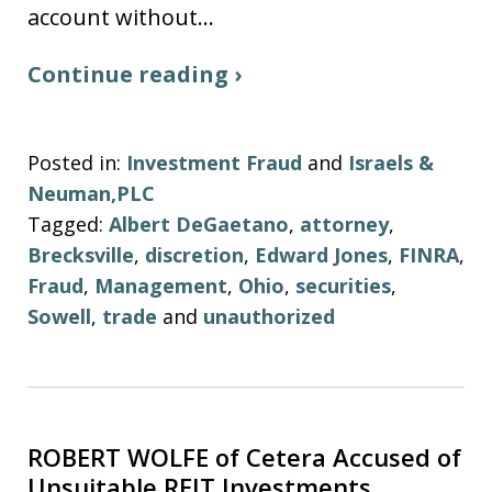
account without…
Continue reading ›
Posted in:
Investment Fraud
and
Israels &
Neuman,PLC
Tagged:
Albert DeGaetano
,
attorney
,
Brecksville
,
discretion
,
Edward Jones
,
FINRA
,
Fraud
,
Management
,
Ohio
,
securities
,
Sowell
,
trade
and
unauthorized
ROBERT WOLFE of Cetera Accused of
Unsuitable REIT Investments