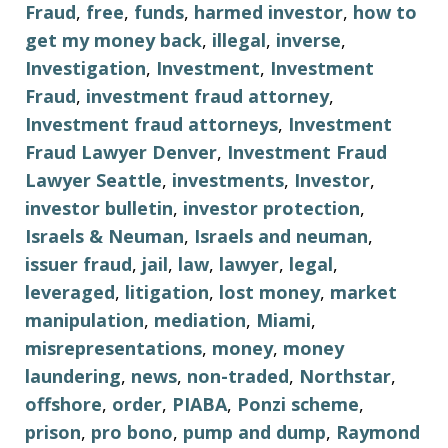
Fraud
,
free
,
funds
,
harmed investor
,
how to
get my money back
,
illegal
,
inverse
,
Investigation
,
Investment
,
Investment
Fraud
,
investment fraud attorney
,
Investment fraud attorneys
,
Investment
Fraud Lawyer Denver
,
Investment Fraud
Lawyer Seattle
,
investments
,
Investor
,
investor bulletin
,
investor protection
,
Israels & Neuman
,
Israels and neuman
,
issuer fraud
,
jail
,
law
,
lawyer
,
legal
,
leveraged
,
litigation
,
lost money
,
market
manipulation
,
mediation
,
Miami
,
misrepresentations
,
money
,
money
laundering
,
news
,
non-traded
,
Northstar
,
offshore
,
order
,
PIABA
,
Ponzi scheme
,
prison
,
pro bono
,
pump and dump
,
Raymond