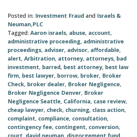
Posted in:
Investment Fraud
and
Israels &
Neuman,PLC
Tagged:
Aaron israels
,
abuse
,
account
,
administrative proceeding
,
administrative
proceedings
,
adviser
,
advisor
,
affordable
,
alert
,
Arbitration
,
attorney
,
attorneys
,
bad
investment
,
barred
,
best attorney
,
best law
firm
,
best lawyer
,
borrow
,
broker
,
Broker
Check
,
broker dealer
,
Broker Negligence
,
Broker Negligence Denver
,
Broker
Negligence Seattle
,
California
,
case review
,
cheap lawyer
,
check
,
churning
,
class action
,
complaint
,
compliance
,
consultation
,
contingency fee
,
contingent
,
conversion
,
court
,
david neuman
,
disgorgement fund
,