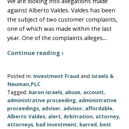
We are looking into allegations made
against Alberto Valdes. Valdes has been
the subject of two customer complaints,
one of which was made within the last
year. One of the complaints alleges…
Continue reading ›
Posted in:
Investment Fraud
and
Israels &
Neuman,PLC
Tagged:
Aaron israels
,
abuse
,
account
,
administrative proceeding
,
administrative
proceedings
,
adviser
,
advisor
,
affordable
,
Alberto Valdes
,
alert
,
Arbitration
,
attorney
,
attorneys
,
bad investment
,
barred
,
best