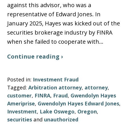
against this advisor, who was a
representative of Edward Jones. In
January 2025, Hayes was kicked out of the
securities brokerage industry by FINRA
when she failed to cooperate with…
Continue reading ›
Posted in:
Investment Fraud
Tagged:
Arbitration attorney
,
attorney
,
customer
,
FINRA
,
Fraud
,
Gwendolyn Hayes
Ameriprise
,
Gwendolyn Hayes Edward Jones
,
Investment
,
Lake Oswego
,
Oregon
,
securities
and
unauthorized