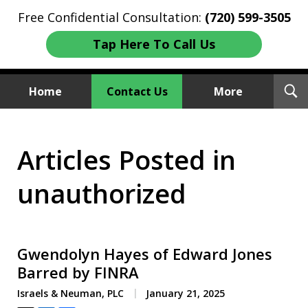
Free Confidential Consultation:
(720) 599-3505
Tap Here To Call Us
T
Home
Contact Us
More
S
Investment Fraud Attorneys
Articles Posted in
We Sue Wallstreet
unauthorized
Gwendolyn Hayes of Edward Jones
Barred by FINRA
Israels & Neuman, PLC
January 21, 2025