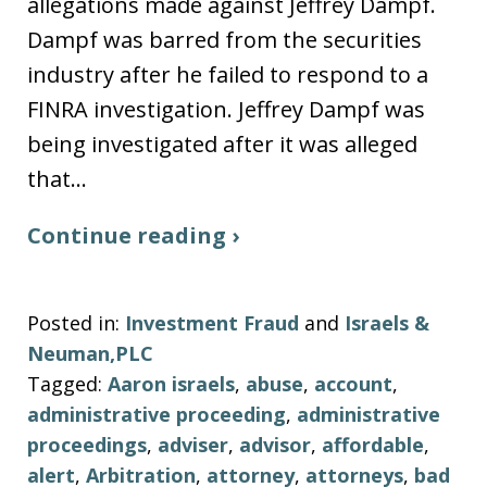
allegations made against Jeffrey Dampf.
Dampf was barred from the securities
industry after he failed to respond to a
FINRA investigation. Jeffrey Dampf was
being investigated after it was alleged
that…
Continue reading ›
Posted in:
Investment Fraud
and
Israels &
Neuman,PLC
Tagged:
Aaron israels
,
abuse
,
account
,
administrative proceeding
,
administrative
proceedings
,
adviser
,
advisor
,
affordable
,
alert
,
Arbitration
,
attorney
,
attorneys
,
bad