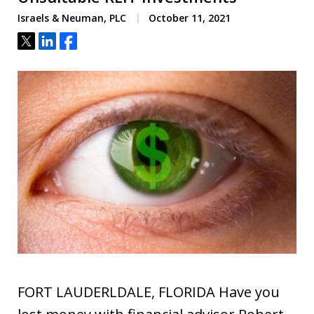
Israels & Neuman, PLC
October 11, 2021
Tweet
Share
Share
FORT LAUDERLDALE, FLORIDA Have you