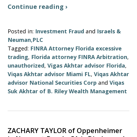
Continue reading ›
Posted in:
Investment Fraud
and
Israels &
Neuman,PLC
Tagged:
FINRA Attorney Florida excessive
trading
,
Florida attorney FINRA Arbitration
,
unauthorized
,
Vigas Akhtar advisor Florida
,
Viqas Akhtar advisor Miami FL
,
Viqas Akhtar
advisor National Securities Corp
and
Viqas
Suk Akhtar of B. Riley Wealth Management
ZACHARY TAYLOR of Oppenheimer