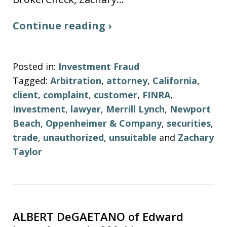
Continue reading ›
Posted in:
Investment Fraud
Tagged:
Arbitration
,
attorney
,
California
,
client
,
complaint
,
customer
,
FINRA
,
Investment
,
lawyer
,
Merrill Lynch
,
Newport
Beach
,
Oppenheimer & Company
,
securities
,
trade
,
unauthorized
,
unsuitable
and
Zachary
Taylor
ALBERT DeGAETANO of Edward