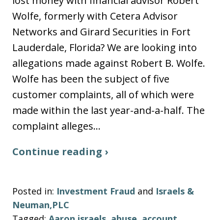
lost money with financial advisor Robert
Wolfe, formerly with Cetera Advisor
Networks and Girard Securities in Fort
Lauderdale, Florida? We are looking into
allegations made against Robert B. Wolfe.
Wolfe has been the subject of five
customer complaints, all of which were
made within the last year-and-a-half. The
complaint alleges…
Continue reading ›
Posted in:
Investment Fraud
and
Israels &
Neuman,PLC
Tagged:
Aaron israels
,
abuse
,
account
,