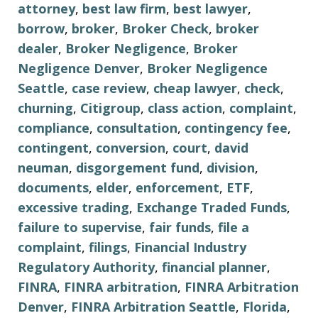
attorney
,
best law firm
,
best lawyer
,
borrow
,
broker
,
Broker Check
,
broker
dealer
,
Broker Negligence
,
Broker
Negligence Denver
,
Broker Negligence
Seattle
,
case review
,
cheap lawyer
,
check
,
churning
,
Citigroup
,
class action
,
complaint
,
compliance
,
consultation
,
contingency fee
,
contingent
,
conversion
,
court
,
david
neuman
,
disgorgement fund
,
division
,
documents
,
elder
,
enforcement
,
ETF
,
excessive trading
,
Exchange Traded Funds
,
failure to supervise
,
fair funds
,
file a
complaint
,
filings
,
Financial Industry
Regulatory Authority
,
financial planner
,
FINRA
,
FINRA arbitration
,
FINRA Arbitration
Denver
,
FINRA Arbitration Seattle
,
Florida
,