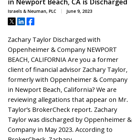
in Newport Beach, CA is Discharged
Israels & Neuman, PLC
June 9, 2023
Tweet
Share
Share
Zachary Taylor Discharged with
Oppenheimer & Company NEWPORT
BEACH, CALIFORNIA Are you a former
client of financial advisor Zachary Taylor,
formerly with Oppenheimer & Company
in Newport Beach, California? We are
reviewing allegations that appear on Mr.
Taylor’s BrokerCheck report. Zachary
Taylor was discharged by Oppenheimer &
Company in May 2023. According to
BrokerCheck, Zachary…