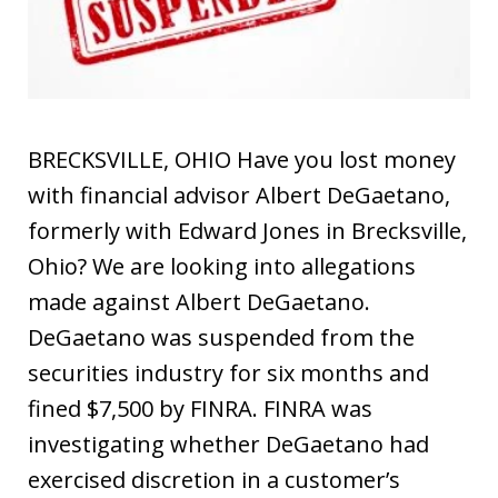
BRECKSVILLE, OHIO Have you lost money
with financial advisor Albert DeGaetano,
formerly with Edward Jones in Brecksville,
Ohio? We are looking into allegations
made against Albert DeGaetano.
DeGaetano was suspended from the
securities industry for six months and
fined $7,500 by FINRA. FINRA was
investigating whether DeGaetano had
exercised discretion in a customer’s