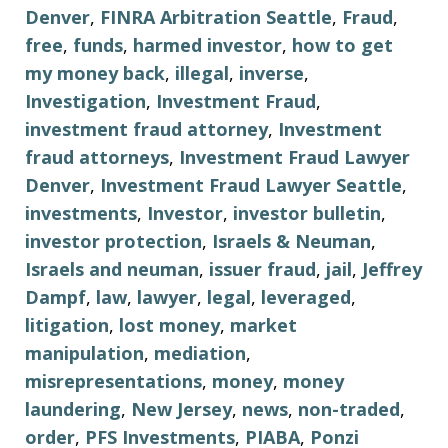
Denver
,
FINRA Arbitration Seattle
,
Fraud
,
free
,
funds
,
harmed investor
,
how to get
my money back
,
illegal
,
inverse
,
Investigation
,
Investment Fraud
,
investment fraud attorney
,
Investment
fraud attorneys
,
Investment Fraud Lawyer
Denver
,
Investment Fraud Lawyer Seattle
,
investments
,
Investor
,
investor bulletin
,
investor protection
,
Israels & Neuman
,
Israels and neuman
,
issuer fraud
,
jail
,
Jeffrey
Dampf
,
law
,
lawyer
,
legal
,
leveraged
,
litigation
,
lost money
,
market
manipulation
,
mediation
,
misrepresentations
,
money
,
money
laundering
,
New Jersey
,
news
,
non-traded
,
order
,
PFS Investments
,
PIABA
,
Ponzi