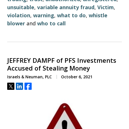
unsuitable
,
variable annuity fraud
,
Victim
,
violation
,
warning
,
what to do
,
whistle
blower
and
who to call
JEFFREY DAMPF of PFS Investments
Accused of Stealing Money
Israels & Neuman, PLC
October 6, 2021
Tweet
Share
Share