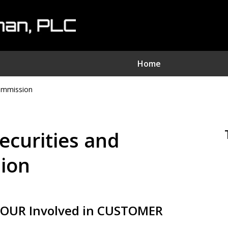
Home
Commission
nvestment Fraud Attorne
We Sue Wallstreet
Securities and
Serving Clients Nationwide
ion
Contact Us Now
OUR Involved in CUSTOMER