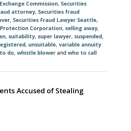
d Exchange Commission
,
Securities
fraud attorney
,
Securities fraud
nver
,
Securities Fraud Lawyer Seattle
,
r Protection Corporation
,
selling away
,
en
,
suitability
,
super lawyer
,
suspended
,
egistered
,
unsuitable
,
variable annuity
to do
,
whistle blower
and
who to call
ents Accused of Stealing