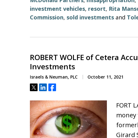
McDonald Partners
,
misappropriation
,
investment vehicles
,
resort
,
Rita Mans
Commission
,
sold investments
and
Tol
ROBERT WOLFE of Cetera Accus
Investments
Israels & Neuman, PLC
October 11, 2021
Tweet
Share
Share
FORT L
money w
formerl
Girard 