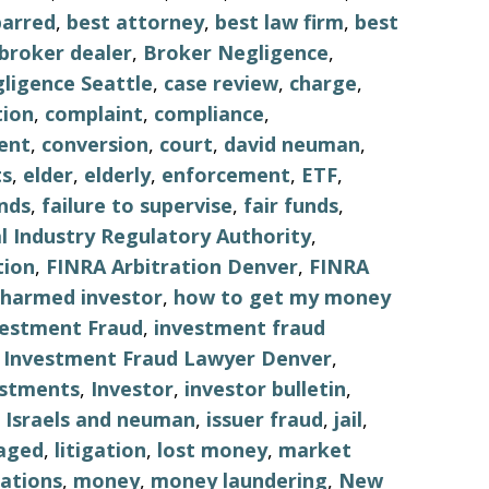
barred
,
best attorney
,
best law firm
,
best
broker dealer
,
Broker Negligence
,
ligence Seattle
,
case review
,
charge
,
tion
,
complaint
,
compliance
,
ent
,
conversion
,
court
,
david neuman
,
s
,
elder
,
elderly
,
enforcement
,
ETF
,
nds
,
failure to supervise
,
fair funds
,
al Industry Regulatory Authority
,
tion
,
FINRA Arbitration Denver
,
FINRA
harmed investor
,
how to get my money
vestment Fraud
,
investment fraud
,
Investment Fraud Lawyer Denver
,
estments
,
Investor
,
investor bulletin
,
,
Israels and neuman
,
issuer fraud
,
jail
,
aged
,
litigation
,
lost money
,
market
ations
,
money
,
money laundering
,
New