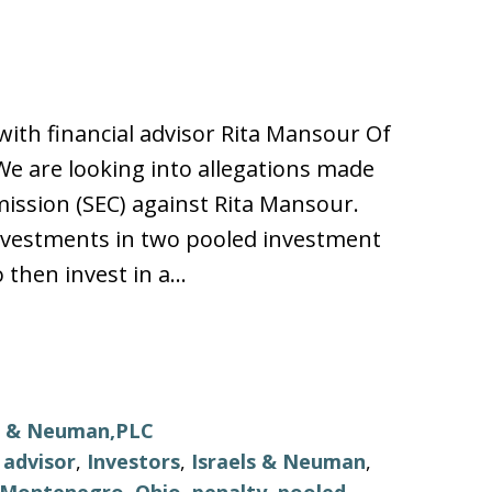
th financial advisor Rita Mansour Of
e are looking into allegations made
ission (SEC) against Rita Mansour.
nvestments in two pooled investment
 then invest in a…
ls & Neuman,PLC
l advisor
,
Investors
,
Israels & Neuman
,