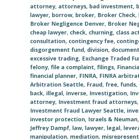
attorney
,
attorneys
,
bad investment
,
lawyer
,
borrow
,
broker
,
Broker Check
,
Broker Negligence Denver
,
Broker Neg
cheap lawyer
,
check
,
churning
,
class ac
consultation
,
contingency fee
,
conting
disgorgement fund
,
division
,
document
excessive trading
,
Exchange Traded Fu
felony
,
file a complaint
,
filings
,
Financi
financial planner
,
FINRA
,
FINRA arbitra
Arbitration Seattle
,
Fraud
,
free
,
funds
,
back
,
illegal
,
inverse
,
Investigation
,
In
attorney
,
Investment fraud attorneys
Investment Fraud Lawyer Seattle
,
inv
investor protection
,
Israels & Neuman
Jeffrey Dampf
,
law
,
lawyer
,
legal
,
lever
manipulation
,
mediation
,
misrepresent