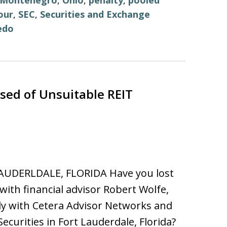
Montenegro
,
Ohio
,
penalty
,
pooled
our
,
SEC
,
Securities and Exchange
edo
ed of Unsuitable REIT
AUDERLDALE, FLORIDA Have you lost
ith financial advisor Robert Wolfe,
y with Cetera Advisor Networks and
Securities in Fort Lauderdale, Florida?