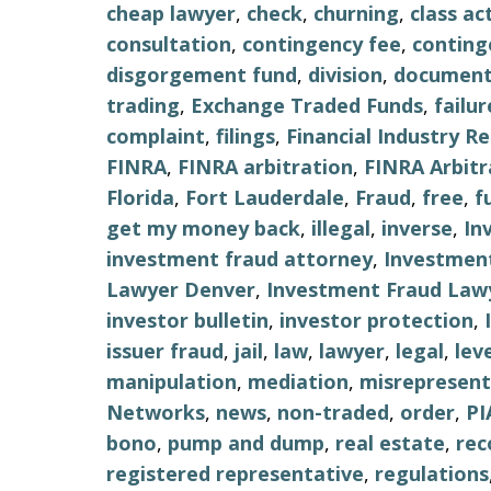
cheap lawyer
,
check
,
churning
,
class ac
consultation
,
contingency fee
,
conting
disgorgement fund
,
division
,
document
trading
,
Exchange Traded Funds
,
failu
complaint
,
filings
,
Financial Industry R
FINRA
,
FINRA arbitration
,
FINRA Arbitr
Florida
,
Fort Lauderdale
,
Fraud
,
free
,
f
get my money back
,
illegal
,
inverse
,
In
investment fraud attorney
,
Investment
Lawyer Denver
,
Investment Fraud Lawy
investor bulletin
,
investor protection
,
issuer fraud
,
jail
,
law
,
lawyer
,
legal
,
lev
manipulation
,
mediation
,
misrepresent
Networks
,
news
,
non-traded
,
order
,
PI
bono
,
pump and dump
,
real estate
,
re
registered representative
,
regulations