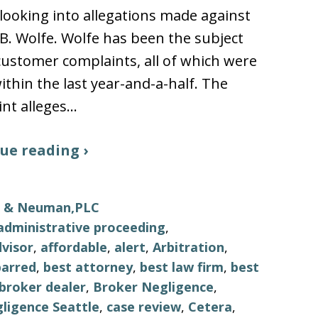
looking into allegations made against
B. Wolfe. Wolfe has been the subject
 customer complaints, all of which were
thin the last year-and-a-half. The
nt alleges…
ue reading ›
ls & Neuman,PLC
administrative proceeding
,
visor
,
affordable
,
alert
,
Arbitration
,
barred
,
best attorney
,
best law firm
,
best
broker dealer
,
Broker Negligence
,
ligence Seattle
,
case review
,
Cetera
,