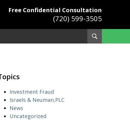
Free Confidential Consultation
(720) 599-3505
Toggle
Search
ys
Topics
Investment Fraud
Israels & Neuman,PLC
News
Uncategorized