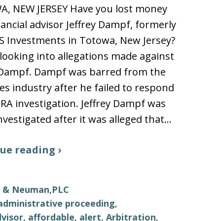
, NEW JERSEY Have you lost money
nancial advisor Jeffrey Dampf, formerly
S Investments in Totowa, New Jersey?
looking into allegations made against
y Dampf. Dampf was barred from the
ies industry after he failed to respond
NRA investigation. Jeffrey Dampf was
nvestigated after it was alleged that…
ue reading ›
ls & Neuman,PLC
administrative proceeding
,
visor
,
affordable
,
alert
,
Arbitration
,