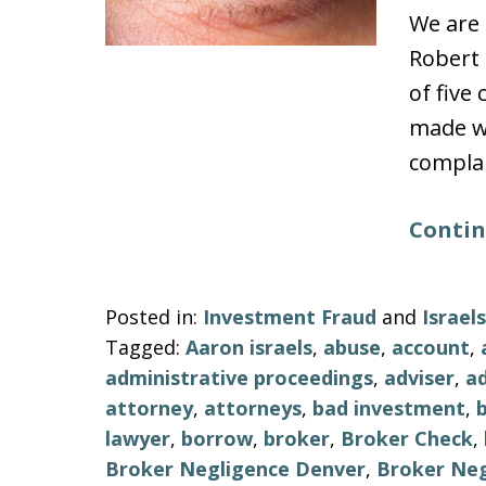
We are 
Robert 
of five
made wi
complai
Contin
Posted in:
Investment Fraud
and
Israe
Tagged:
Aaron israels
,
abuse
,
account
,
administrative proceedings
,
adviser
,
ad
attorney
,
attorneys
,
bad investment
,
lawyer
,
borrow
,
broker
,
Broker Check
,
Broker Negligence Denver
,
Broker Neg