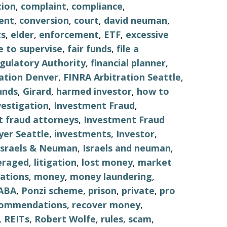
tion
,
complaint
,
compliance
,
ent
,
conversion
,
court
,
david neuman
,
s
,
elder
,
enforcement
,
ETF
,
excessive
re to supervise
,
fair funds
,
file a
egulatory Authority
,
financial planner
,
ation Denver
,
FINRA Arbitration Seattle
,
unds
,
Girard
,
harmed investor
,
how to
vestigation
,
Investment Fraud
,
 fraud attorneys
,
Investment Fraud
er Seattle
,
investments
,
Investor
,
Israels & Neuman
,
Israels and neuman
,
eraged
,
litigation
,
lost money
,
market
ations
,
money
,
money laundering
,
ABA
,
Ponzi scheme
,
prison
,
private
,
pro
commendations
,
recover money
,
,
REITs
,
Robert Wolfe
,
rules
,
scam
,