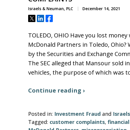
Israels & Neuman, PLC
December 14, 2021
Tweet
Share
Share
TOLEDO, OHIO Have you lost money wi
McDonald Partners in Toledo, Ohio? W
by the Securities and Exchange Comm
The SEC alleged that Mansour sold i
vehicles, the purpose of which was to
Continue reading ›
Posted in:
Investment Fraud
and
Israe
Tagged:
customer complaints
,
financia