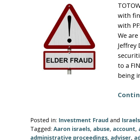
TOTOWA
with fi
with PF
We are 
Jeffre
securit
to a FI
being i
Contin
Posted in:
Investment Fraud
and
Israe
Tagged:
Aaron israels
,
abuse
,
account
,
administrative proceedings
,
adviser
,
ad