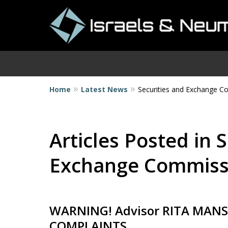
Home
Latest News
Securities and Exchange 
I
Articles Posted in 
Exchange Commiss
WARNING! Advisor RITA MANS
COMPLAINTS