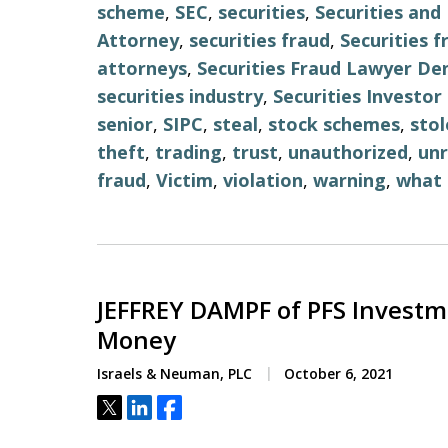
scheme
,
SEC
,
securities
,
Securities an
Attorney
,
securities fraud
,
Securities 
attorneys
,
Securities Fraud Lawyer De
securities industry
,
Securities Investo
senior
,
SIPC
,
steal
,
stock schemes
,
stol
theft
,
trading
,
trust
,
unauthorized
,
unr
fraud
,
Victim
,
violation
,
warning
,
what 
JEFFREY DAMPF of PFS Investm
Money
Israels & Neuman, PLC
October 6, 2021
Tweet
Share
Share