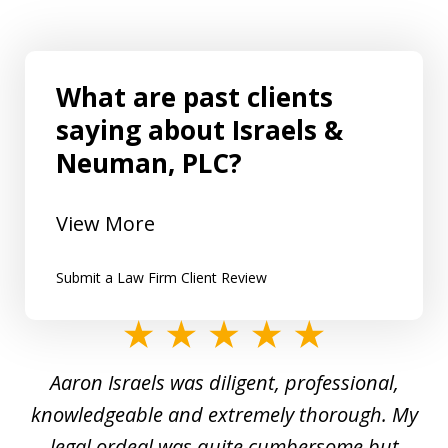
What are past clients
saying about Israels &
Neuman, PLC?
View More
Submit a Law Firm Client Review
slide
1
y
Aaron Israels was diligent, professional,
I 
of
gal
knowledgeable and extremely thorough. My
c
5
ed
legal ordeal was quite cumbersome but