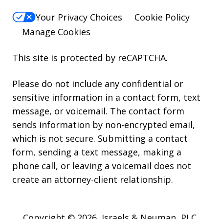
Your Privacy Choices
Cookie Policy
Manage Cookies
This site is protected by reCAPTCHA.
Please do not include any confidential or
sensitive information in a contact form, text
message, or voicemail. The contact form
sends information by non-encrypted email,
which is not secure. Submitting a contact
form, sending a text message, making a
phone call, or leaving a voicemail does not
create an attorney-client relationship.
Copyright © 2026,
Israels & Neuman, PLC