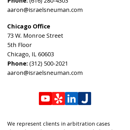
Phone:
(616) 280-4303
aaron@israelsneuman.com
Chicago Office
73 W. Monroe Street
5th Floor
Chicago
,
IL
60603
Phone:
(312) 500-2021
aaron@israelsneuman.com
We represent clients in arbitration cases