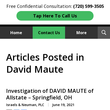
Free Confidential Consultation:
(720) 599-3505
Tap Here To Call Us
T
Home
Contact Us
More
S
Investment Fraud Attorneys
Articles Posted in
We Sue Wallstreet
David Maute
Investigation of DAVID MAUTE of
Allstate – Springfield, OH
Israels & Neuman, PLC
June 19, 2021