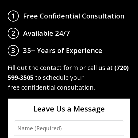
Free Confidential Consultation
1
Available 24/7
2
35+ Years of Experience
3
Fill out the contact form or call us at
(720)
599-3505
to schedule your
free confidential consultation.
Leave Us a Message
Name