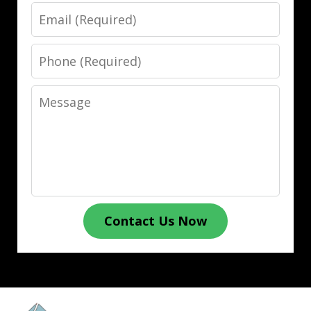
Email
Phone
Message
Contact Us Now