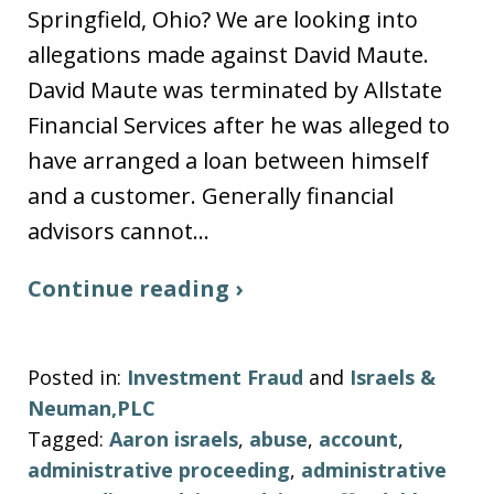
Springfield, Ohio? We are looking into
allegations made against David Maute.
David Maute was terminated by Allstate
Financial Services after he was alleged to
have arranged a loan between himself
and a customer. Generally financial
advisors cannot…
Continue reading ›
Posted in:
Investment Fraud
and
Israels &
Neuman,PLC
Tagged:
Aaron israels
,
abuse
,
account
,
administrative proceeding
,
administrative