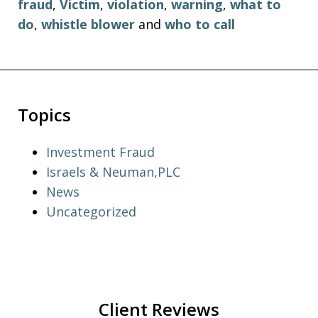
fraud
,
Victim
,
violation
,
warning
,
what to
do
,
whistle blower
and
who to call
Topics
Investment Fraud
Israels & Neuman,PLC
News
Uncategorized
Client Reviews