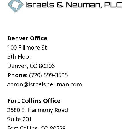
Denver Office
100 Fillmore St
5th Floor
Denver
,
CO
80206
Phone:
(720) 599-3505
aaron@israelsneuman.com
Fort Collins Office
2580 E. Harmony Road
Suite 201
Fort Collins
,
CO
80528