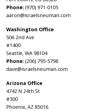
Phone:
(970) 971-0105
aaron@israelsneuman.com
Washington Office
506 2nd Ave
#1400
Seattle
,
WA
98104
Phone:
(206) 795-5798
dave@israelsneuman.com
Arizona Office
4742 N 24th St
#300
Phoenix
,
AZ
85016