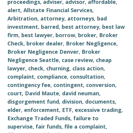
proceedings
,
adviser
,
advisor
,
affordable
,
alert
,
Allstate Financial Services
,
Arbitration
,
attorney
,
attorneys
,
bad
investment
,
barred
,
best attorney
,
best law
firm
,
best lawyer
,
borrow
,
broker
,
Broker
Check
,
broker dealer
,
Broker Negligence
,
Broker Negligence Denver
,
Broker
Negligence Seattle
,
case review
,
cheap
lawyer
,
check
,
churning
,
class action
,
complaint
,
compliance
,
consultation
,
contingency fee
,
contingent
,
conversion
,
court
,
David Maute
,
david neuman
,
disgorgement fund
,
division
,
documents
,
elder
,
enforcement
,
ETF
,
excessive trading
,
Exchange Traded Funds
,
failure to
supervise
,
fair funds
,
file a complaint
,