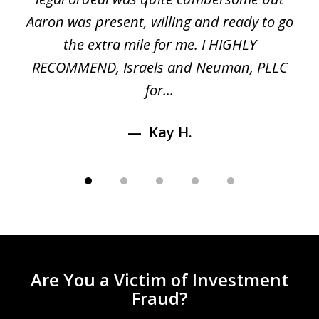
 a
Aaron was present, willing and ready to go
n
the extra mile for me. I HIGHLY
Aa
RECOMMEND, Israels and Neuman, PLLC
for...
Kay H.
Are You a Victim of Investment
Fraud?