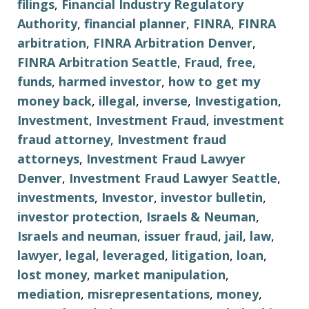
filings
,
Financial Industry Regulatory
Authority
,
financial planner
,
FINRA
,
FINRA
arbitration
,
FINRA Arbitration Denver
,
FINRA Arbitration Seattle
,
Fraud
,
free
,
funds
,
harmed investor
,
how to get my
money back
,
illegal
,
inverse
,
Investigation
,
Investment
,
Investment Fraud
,
investment
fraud attorney
,
Investment fraud
attorneys
,
Investment Fraud Lawyer
Denver
,
Investment Fraud Lawyer Seattle
,
investments
,
Investor
,
investor bulletin
,
investor protection
,
Israels & Neuman
,
Israels and neuman
,
issuer fraud
,
jail
,
law
,
lawyer
,
legal
,
leveraged
,
litigation
,
loan
,
lost money
,
market manipulation
,
mediation
,
misrepresentations
,
money
,