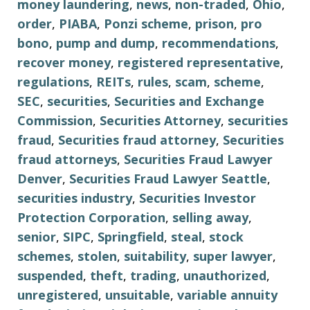
money laundering
,
news
,
non-traded
,
Ohio
,
order
,
PIABA
,
Ponzi scheme
,
prison
,
pro
bono
,
pump and dump
,
recommendations
,
recover money
,
registered representative
,
regulations
,
REITs
,
rules
,
scam
,
scheme
,
SEC
,
securities
,
Securities and Exchange
Commission
,
Securities Attorney
,
securities
fraud
,
Securities fraud attorney
,
Securities
fraud attorneys
,
Securities Fraud Lawyer
Denver
,
Securities Fraud Lawyer Seattle
,
securities industry
,
Securities Investor
Protection Corporation
,
selling away
,
senior
,
SIPC
,
Springfield
,
steal
,
stock
schemes
,
stolen
,
suitability
,
super lawyer
,
suspended
,
theft
,
trading
,
unauthorized
,
unregistered
,
unsuitable
,
variable annuity