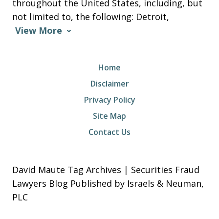
throughout the United States, including, but
not limited to, the following: Detroit,
View More
Home
Disclaimer
Privacy Policy
Site Map
Contact Us
David Maute Tag Archives | Securities Fraud
Lawyers Blog Published by Israels & Neuman,
PLC