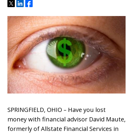
Tweet
Share
Share
SPRINGFIELD, OHIO – Have you lost
money with financial advisor David Maute,
formerly of Allstate Financial Services in