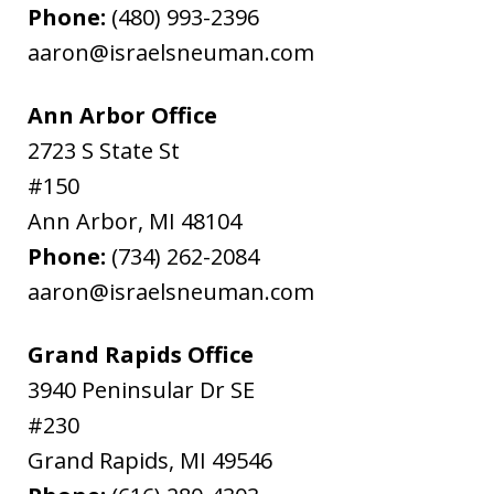
Phone:
(480) 993-2396
aaron@israelsneuman.com
Ann Arbor Office
2723 S State St
#150
Ann Arbor
,
MI
48104
Phone:
(734) 262-2084
aaron@israelsneuman.com
Grand Rapids Office
3940 Peninsular Dr SE
#230
Grand Rapids
,
MI
49546