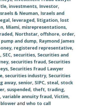
tle
,
investments
,
Investor
,
Israels & Neuman
,
Israels and
legal
,
leveraged
,
litigation
,
lost
on
,
Miami
,
misrepresentations
,
raded
,
Northstar
,
offshore
,
order
,
,
pump and dump
,
Raymond James
money
,
registered representative
,
e
,
SEC
,
securities
,
Securities and
rney
,
securities fraud
,
Securities
neys
,
Securities Fraud Lawyer
le
,
securities industry
,
Securities
ng away
,
senior
,
SIPC
,
steal
,
stock
er
,
suspended
,
theft
,
trading
,
,
variable annuity fraud
,
Victim
,
 blower
and
who to call