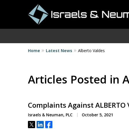
Home
Latest News
Alberto Valdes
I
Articles Posted in 
Complaints Against ALBERTO
Israels & Neuman, PLC
October 5, 2021
Tweet
Share
Share