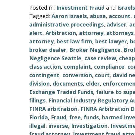
Posted in:
Investment Fraud
and
Israe
Tagged:
Aaron israels
,
abuse
,
account
,
administrative proceedings
,
adviser
,
ad
alert
,
Arbitration
,
attorney
,
attorneys
attorney
,
best law firm
,
best lawyer
,
b
broker dealer
,
Broker Negligence
,
Bro
Negligence Seattle
,
case review
,
cheap
class action
,
complaint
,
compliance
,
co
contingent
,
conversion
,
court
,
david n
division
,
documents
,
elder
,
enforceme
Exchange Traded Funds
,
failure to sup
filings
,
Financial Industry Regulatory A
FINRA arbitration
,
FINRA Arbitration 
Florida
,
Fraud
,
free
,
funds
,
harmed inve
illegal
,
inverse
,
Investigation
,
Investm
fraud attorney
,
Investment fraud atto