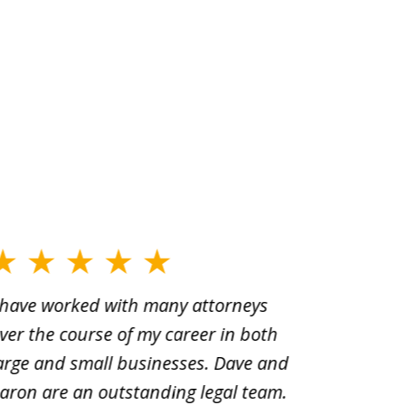
 have worked with many attorneys
Aaron cr
ver the course of my career in both
solutio
arge and small businesses. Dave and
and pai
aron are an outstanding legal team.
amend o