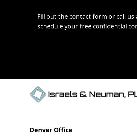
Fill out the contact form or call us
schedule your free confidential co
Denver Office