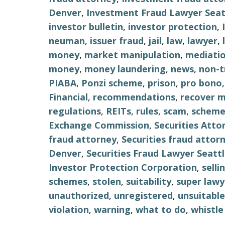
Denver
,
Investment Fraud Lawyer Seat
investor bulletin
,
investor protection
,
neuman
,
issuer fraud
,
jail
,
law
,
lawyer
,
money
,
market manipulation
,
mediati
money
,
money laundering
,
news
,
non-t
PIABA
,
Ponzi scheme
,
prison
,
pro bono
Financial
,
recommendations
,
recover 
regulations
,
REITs
,
rules
,
scam
,
schem
Exchange Commission
,
Securities Atto
fraud attorney
,
Securities fraud attor
Denver
,
Securities Fraud Lawyer Seatt
Investor Protection Corporation
,
selli
schemes
,
stolen
,
suitability
,
super lawy
unauthorized
,
unregistered
,
unsuitable
violation
,
warning
,
what to do
,
whistle