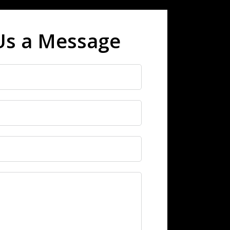
Us a Message