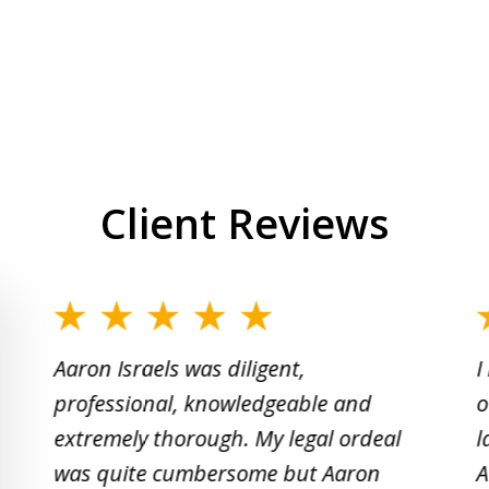
Client Reviews
slide
1
Aaron Israels was diligent,
I
to
professional, knowledgeable and
o
2
extremely thorough. My legal ordeal
l
of
was quite cumbersome but Aaron
A