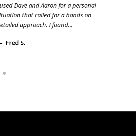
 used Dave and Aaron for a personal
suggest
ituation that called for a hands on
distrib
etailed approach. I found...
of prior
Fred S.
Debr