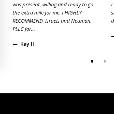
5
was present, willing and ready to go
I
the extra mile for me. I HIGHLY
s
RECOMMEND, Israels and Neuman,
d
PLLC for...
Kay H.