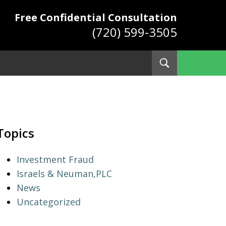
Free Confidential Consultation
(720) 599-3505
Toggle
Search
ys
Topics
Investment Fraud
Israels & Neuman,PLC
News
Uncategorized