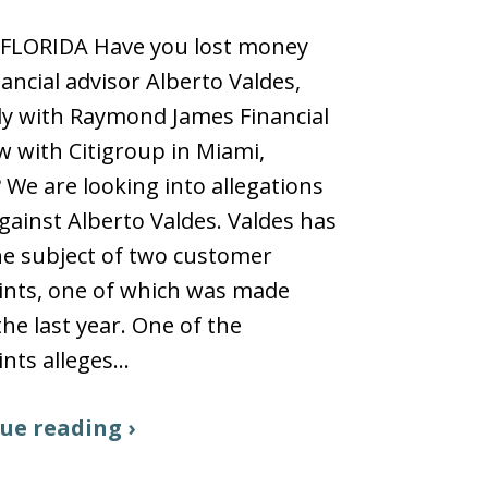
 FLORIDA Have you lost money
nancial advisor Alberto Valdes,
y with Raymond James Financial
 with Citigroup in Miami,
? We are looking into allegations
ainst Alberto Valdes. Valdes has
e subject of two customer
ints, one of which was made
the last year. One of the
nts alleges…
ue reading ›