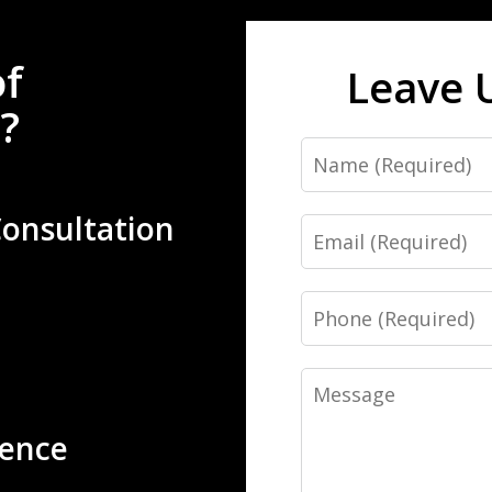
of
Leave 
?
Name
Consultation
Email
Phone
Message
ience