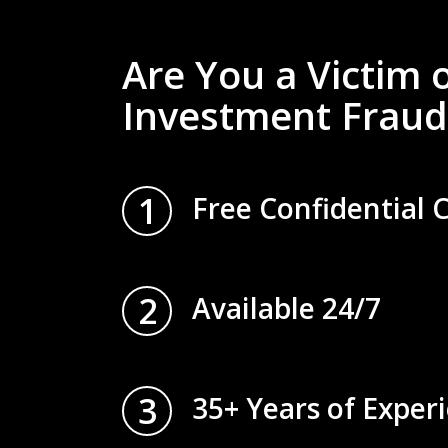
Are You a Victim 
Investment Fraud
1
Free Confidential 
2
Available 24/7
3
35+ Years of Exper