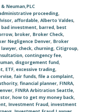
ls & Neuman,PLC
administrative proceeding
,
visor
,
affordable
,
Alberto Valdes
,
,
bad investment
,
barred
,
best
orrow
,
broker
,
Broker Check
,
ker Negligence Denver
,
Broker
 lawyer
,
check
,
churning
,
Citigroup
,
nsultation
,
contingency fee
,
euman
,
disgorgement fund
,
nt
,
ETF
,
excessive trading
,
ervise
,
fair funds
,
file a complaint
,
uthority
,
financial planner
,
FINRA
,
Denver
,
FINRA Arbitration Seattle
,
stor
,
how to get my money back
,
ent
,
Investment Fraud
,
investment
rneys
,
Investment Fraud Lawyer