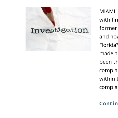
MIAMI,
with fi
formerl
and now
Florida
made ag
been th
compla
within 
complai
Contin