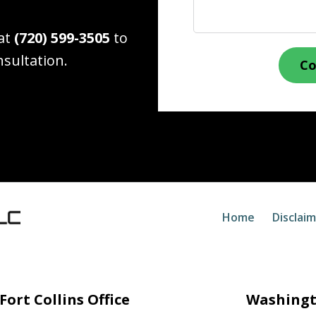
 at
(720) 599-3505
to
nsultation.
Co
Home
Disclai
Fort Collins Office
Washingt