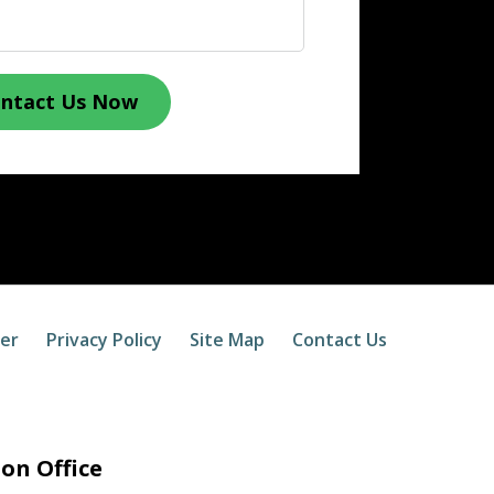
ntact Us Now
mer
Privacy Policy
Site Map
Contact Us
on Office