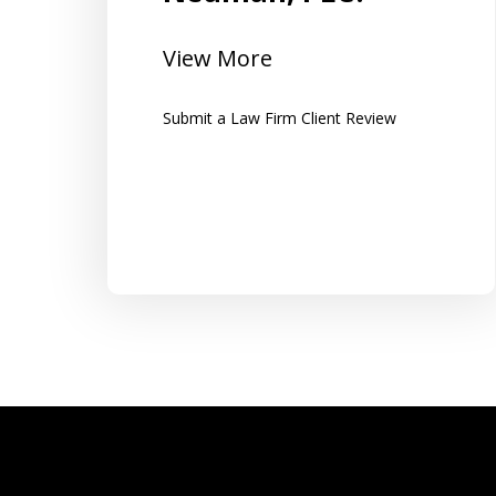
All of the work was set up in a binder
ts and
for easy access to all information
View More
along with clear instructions...
Submit a Law Firm Client Review
Tom K.