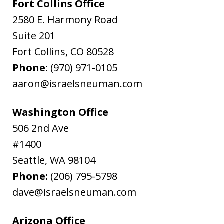
Fort Collins Office
2580 E. Harmony Road
Suite 201
Fort Collins
,
CO
80528
Phone:
(970) 971-0105
aaron@israelsneuman.com
Washington Office
506 2nd Ave
#1400
Seattle
,
WA
98104
Phone:
(206) 795-5798
dave@israelsneuman.com
Arizona Office