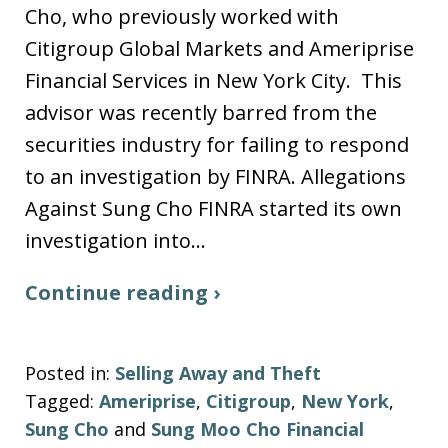
Cho, who previously worked with
Citigroup Global Markets and Ameriprise
Financial Services in New York City. This
advisor was recently barred from the
securities industry for failing to respond
to an investigation by FINRA. Allegations
Against Sung Cho FINRA started its own
investigation into…
Continue reading ›
Posted in:
Selling Away and Theft
Tagged:
Ameriprise
,
Citigroup
,
New York
,
Sung Cho
and
Sung Moo Cho Financial