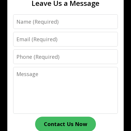
Leave Us a Message
Name
Email
Phone
Message
Contact Us Now