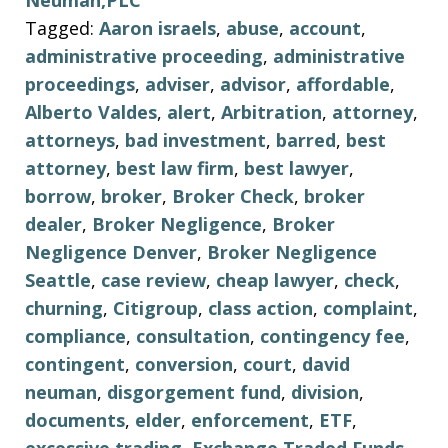
Neuman,PLC
Tagged:
Aaron israels
,
abuse
,
account
,
administrative proceeding
,
administrative
proceedings
,
adviser
,
advisor
,
affordable
,
Alberto Valdes
,
alert
,
Arbitration
,
attorney
,
attorneys
,
bad investment
,
barred
,
best
attorney
,
best law firm
,
best lawyer
,
borrow
,
broker
,
Broker Check
,
broker
dealer
,
Broker Negligence
,
Broker
Negligence Denver
,
Broker Negligence
Seattle
,
case review
,
cheap lawyer
,
check
,
churning
,
Citigroup
,
class action
,
complaint
,
compliance
,
consultation
,
contingency fee
,
contingent
,
conversion
,
court
,
david
neuman
,
disgorgement fund
,
division
,
documents
,
elder
,
enforcement
,
ETF
,