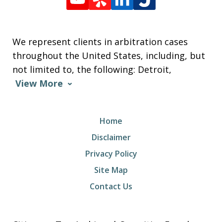
We represent clients in arbitration cases
throughout the United States, including, but
not limited to, the following: Detroit,
View More
Home
Disclaimer
Privacy Policy
Site Map
Contact Us