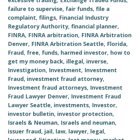
excessive trading
,
Exchange Traded Funds
,
failure to supervise
,
fair funds
,
file a
complaint
,
filings
,
Financial Industry
Regulatory Authority
,
financial planner
,
FINRA
,
FINRA arbitration
,
FINRA Arbitration
Denver
,
FINRA Arbitration Seattle
,
Florida
,
Fraud
,
free
,
funds
,
harmed investor
,
how to
get my money back
,
illegal
,
inverse
,
Investigation
,
Investment
,
Investment
Fraud
,
investment fraud attorney
,
Investment fraud attorneys
,
Investment
Fraud Lawyer Denver
,
Investment Fraud
Lawyer Seattle
,
investments
,
Investor
,
investor bulletin
,
investor protection
,
Israels & Neuman
,
Israels and neuman
,
issuer fraud
,
jail
,
law
,
lawyer
,
legal
,