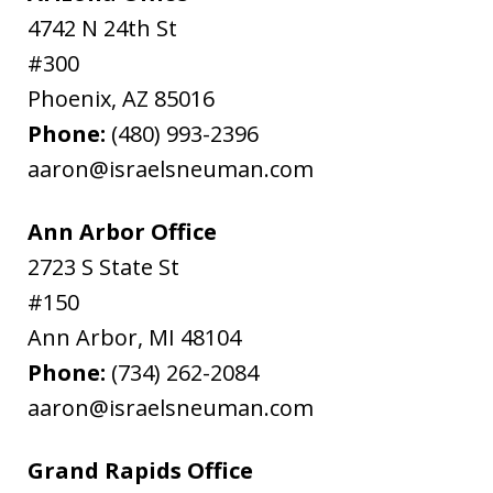
4742 N 24th St
#300
Phoenix
,
AZ
85016
Phone:
(480) 993-2396
aaron@israelsneuman.com
Ann Arbor Office
2723 S State St
#150
Ann Arbor
,
MI
48104
Phone:
(734) 262-2084
aaron@israelsneuman.com
Grand Rapids Office