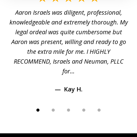
1
y
Aaron Israels was diligent, professional,
I 
of
gal
knowledgeable and extremely thorough. My
c
5
ed
legal ordeal was quite cumbersome but
 a
Aaron was present, willing and ready to go
n
the extra mile for me. I HIGHLY
Aa
RECOMMEND, Israels and Neuman, PLLC
for...
Kay H.