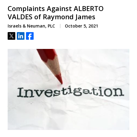
Complaints Against ALBERTO
VALDES of Raymond James
Israels & Neuman, PLC
October 5, 2021
Tweet
Share
Share