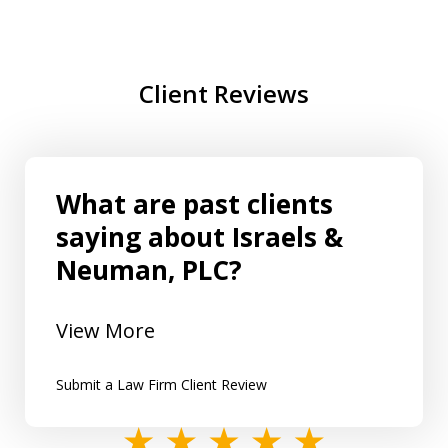
Client Reviews
What are past clients
saying about Israels &
Neuman, PLC?
View More
Submit a Law Firm Client Review
slide