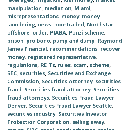
leveraged
,
litigation
,
lost money
,
market
manipulation
,
mediation
,
Miami
,
misrepresentations
,
money
,
money
laundering
,
news
,
non-traded
,
Northstar
,
offshore
,
order
,
PIABA
,
Ponzi scheme
,
prison
,
pro bono
,
pump and dump
,
Raymond
James Financial
,
recommendations
,
recover
money
,
registered representative
,
regulations
,
REITs
,
rules
,
scam
,
scheme
,
SEC
,
securities
,
Securities and Exchange
Commission
,
Securities Attorney
,
securities
fraud
,
Securities fraud attorney
,
Securities
fraud attorneys
,
Securities Fraud Lawyer
Denver
,
Securities Fraud Lawyer Seattle
,
securities industry
,
Securities Investor
Protection Corporation
,
selling away
,