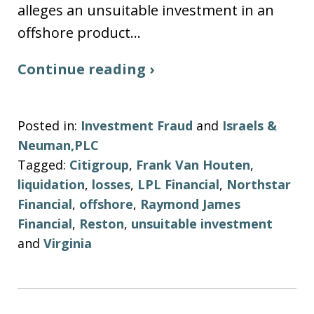
alleges an unsuitable investment in an
offshore product…
Continue reading ›
Posted in:
Investment Fraud
and
Israels &
Neuman,PLC
Tagged:
Citigroup
,
Frank Van Houten
,
liquidation
,
losses
,
LPL Financial
,
Northstar
Financial
,
offshore
,
Raymond James
Financial
,
Reston
,
unsuitable investment
and
Virginia