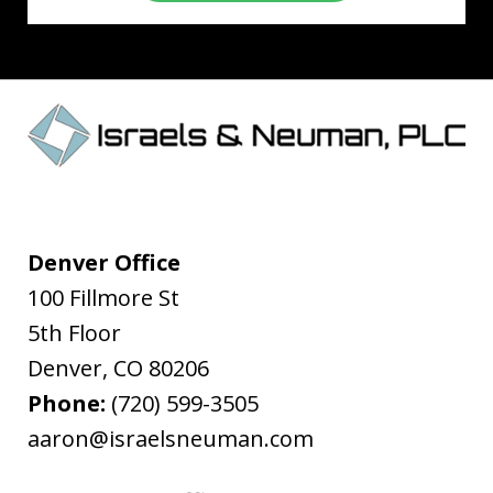
Denver Office
100 Fillmore St
5th Floor
Denver
,
CO
80206
Phone:
(720) 599-3505
aaron@israelsneuman.com