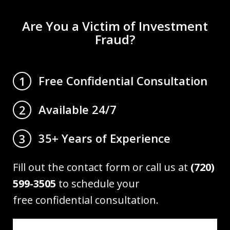
Are You a Victim of Investment
Fraud?
Free Confidential Consultation
1
Available 24/7
2
35+ Years of Experience
3
Fill out the contact form or call us at
(720)
599-3505
to schedule your
free confidential consultation.