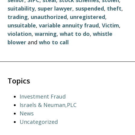
senior
,
SIPC
,
steal
,
stock schemes
,
stolen
,
suitability
,
super lawyer
,
suspended
,
theft
,
trading
,
unauthorized
,
unregistered
,
unsuitable
,
variable annuity fraud
,
Victim
,
violation
,
warning
,
what to do
,
whistle
blower
and
who to call
Topics
Investment Fraud
Israels & Neuman,PLC
News
Uncategorized