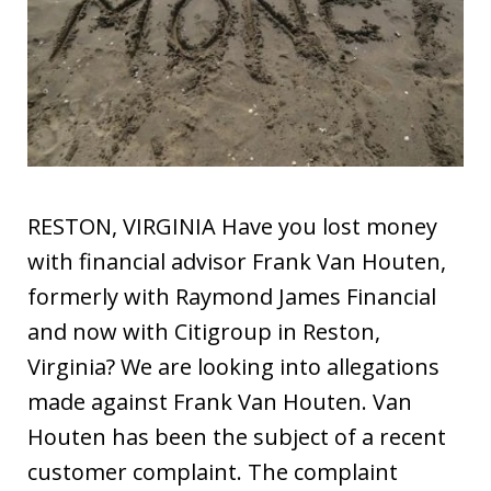
RESTON, VIRGINIA Have you lost money
with financial advisor Frank Van Houten,
formerly with Raymond James Financial
and now with Citigroup in Reston,
Virginia? We are looking into allegations
made against Frank Van Houten. Van
Houten has been the subject of a recent
customer complaint. The complaint