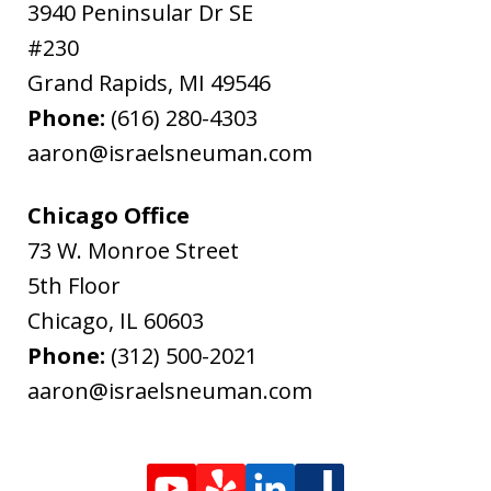
3940 Peninsular Dr SE
#230
Grand Rapids
,
MI
49546
Phone:
(616) 280-4303
aaron@israelsneuman.com
Chicago Office
73 W. Monroe Street
5th Floor
Chicago
,
IL
60603
Phone:
(312) 500-2021
aaron@israelsneuman.com