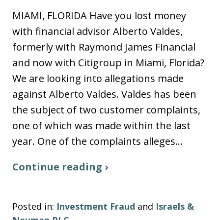
MIAMI, FLORIDA Have you lost money
with financial advisor Alberto Valdes,
formerly with Raymond James Financial
and now with Citigroup in Miami, Florida?
We are looking into allegations made
against Alberto Valdes. Valdes has been
the subject of two customer complaints,
one of which was made within the last
year. One of the complaints alleges…
Continue reading ›
Posted in:
Investment Fraud
and
Israels &