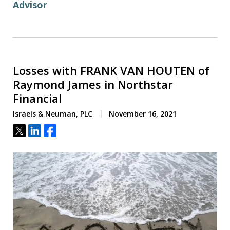
Advisor
Losses with FRANK VAN HOUTEN of
Raymond James in Northstar
Financial
Israels & Neuman, PLC
November 16, 2021
Tweet
Share
Share