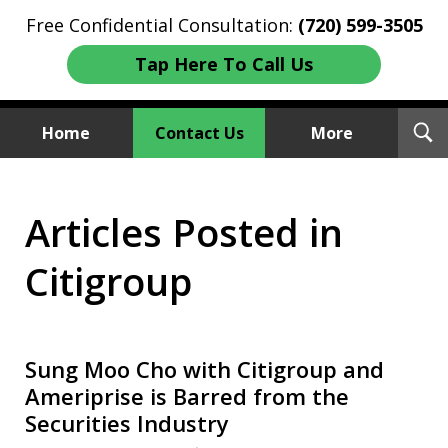
Free Confidential Consultation:
(720) 599-3505
Tap Here To Call Us
T
Home
Contact Us
More
S
Investment Fraud Attorneys
Articles Posted in
We Sue Wallstreet
Citigroup
Sung Moo Cho with Citigroup and
Ameriprise is Barred from the
Securities Industry