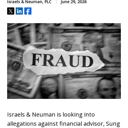
Israels & Neuman, PLC
June 29, 2026
Tweet
Share
Share
Israels & Neuman is looking into
allegations against financial advisor, Sung