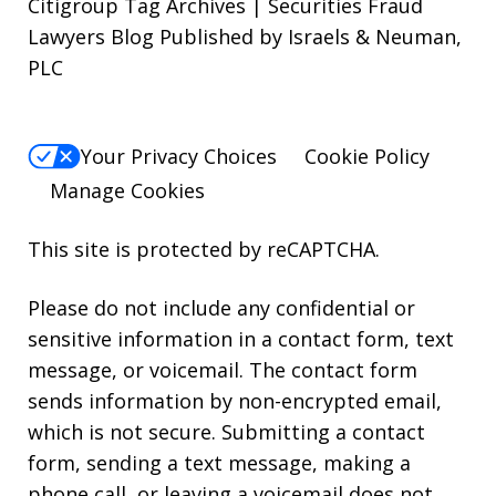
Citigroup Tag Archives | Securities Fraud
Lawyers Blog Published by Israels & Neuman,
PLC
Your Privacy Choices
Cookie Policy
Manage Cookies
This site is protected by reCAPTCHA.
Please do not include any confidential or
sensitive information in a contact form, text
message, or voicemail. The contact form
sends information by non-encrypted email,
which is not secure. Submitting a contact
form, sending a text message, making a
phone call, or leaving a voicemail does not